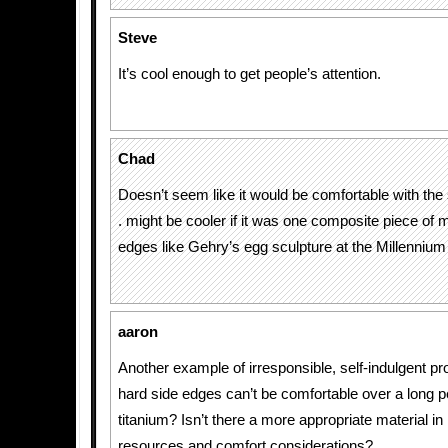
Steve
It’s cool enough to get people’s attention.
Chad
Doesn’t seem like it would be comfortable with the s
. might be cooler if it was one composite piece of 
edges like Gehry’s egg sculpture at the Millennium
aaron
Another example of irresponsible, self-indulgent p
hard side edges can’t be comfortable over a long 
titanium? Isn’t there a more appropriate material in l
resources and comfort considerations?