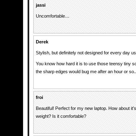
jassi
Uncomfortable…
Derek
Stylish, but definitely not designed for every day us
You know how hard it is to use those teensy tiny s
the sharp edges would bug me after an hour or so.
froi
Beautiful! Perfect for my new laptop. How about it’s
weight? Is it comfortable?