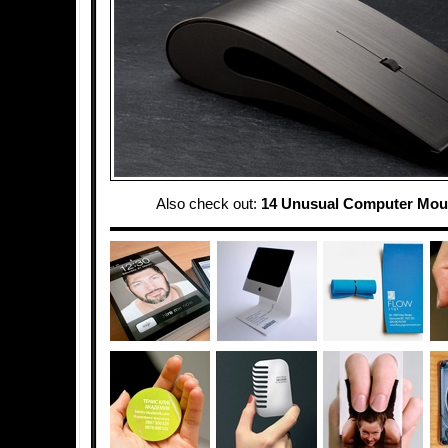
Also check out:
14 Unusual Computer Mou