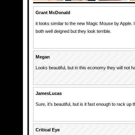
Grant McDonald
it looks similar to the new Magic Mouse by Apple. I
both well deigned but they look terrible.
Megan
Looks beautiful, but in this economy they will not 
JamesLucas
Sure, it’s beautiful, but is it fast enough to rack up 
Critical Eye