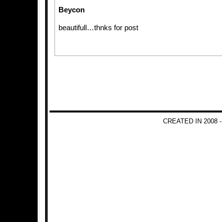
Beycon
beautifull…thnks for post
CREATED IN 2008 