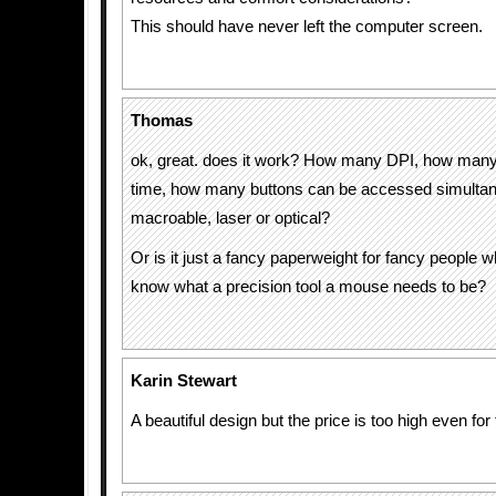
This should have never left the computer screen.
Thomas
ok, great. does it work? How many DPI, how man
time, how many buttons can be accessed simultaneo
macroable, laser or optical?
Or is it just a fancy paperweight for fancy people 
know what a precision tool a mouse needs to be?
Karin Stewart
A beautiful design but the price is too high even for 