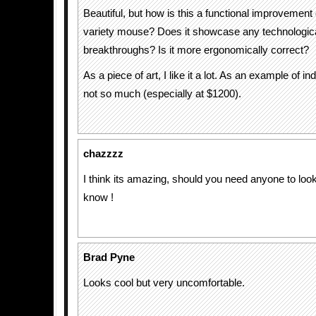
Beautiful, but how is this a functional improvemen
variety mouse? Does it showcase any technologic
breakthroughs? Is it more ergonomically correct?
As a piece of art, I like it a lot. As an example of i
not so much (especially at $1200).
chazzzz
I think its amazing, should you need anyone to look 
know !
Brad Pyne
Looks cool but very uncomfortable.