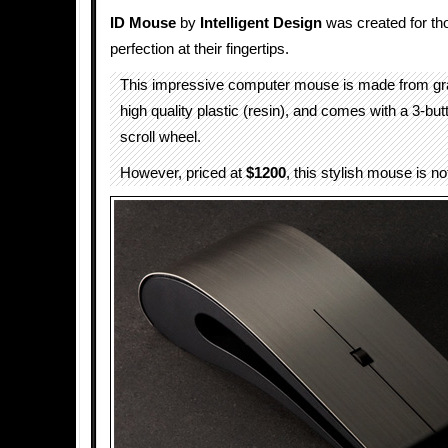
ID Mouse
by
Intelligent Design
was created for t
perfection at their fingertips.
This impressive computer mouse is made from gra
high quality plastic (resin), and comes with a 3-b
scroll wheel.
However, priced at
$1200
, this stylish mouse is no