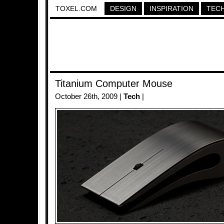
TOXEL.COM
DESIGN
INSPIRATION
TEC
Titanium Computer Mouse
October 26th, 2009 |
Tech
|