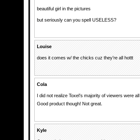
beautiful girl in the pictures
but seriously can you spell USELESS?
Louise
does it comes w/ the chicks cuz they’re all hottt
Cola
I did not realize Toxel’s majority of viewers were all
Good product though! Not great.
Kyle