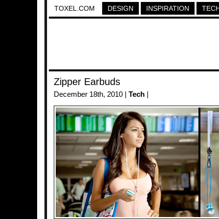
TOXEL.COM
DESIGN
INSPIRATION
TEC
Zipper Earbuds
December 18th, 2010 |
Tech
|