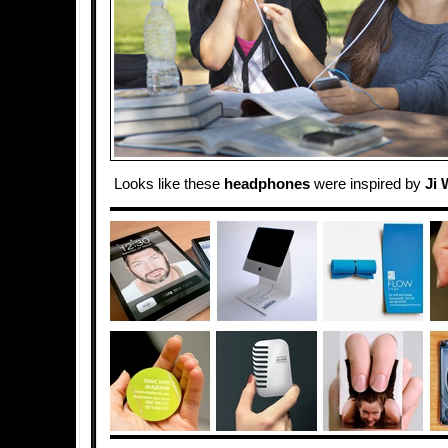
Looks like these
headphones
were inspired by
Ji 