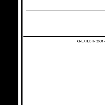
CREATED IN 2008 