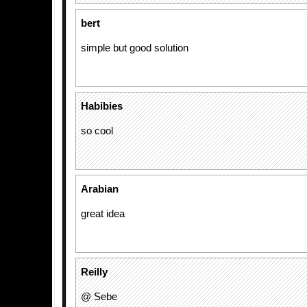
bert
simple but good solution
Habibies
so cool
Arabian
great idea
Reilly
@ Sebe