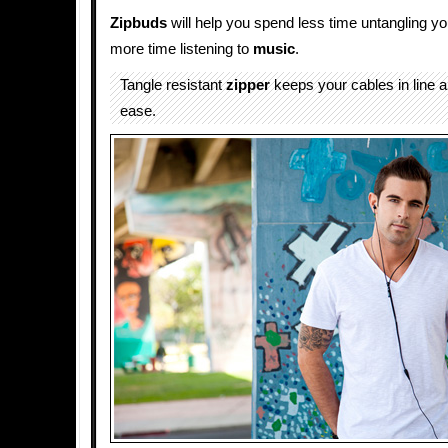
Zipbuds
will help you spend less time untangling y
more time listening to
music
.
Tangle resistant
zipper
keeps your cables in line 
ease.