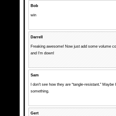
Bob
win
Darrell
Freaking awesome! Now just add some volume con
and I’m down!
Sam
I don’t see how they are “tangle-resistant.” Maybe 
something.
Gert