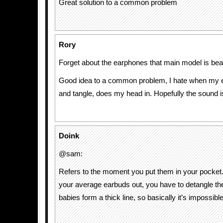
Great solution to a common problem
Rory
Forget about the earphones that main model is bea
Good idea to a common problem, I hate when my 
and tangle, does my head in. Hopefully the sound i
Doink
@sam:
Refers to the moment you put them in your pocket.
your average earbuds out, you have to detangle th
babies form a thick line, so basically it’s impossible