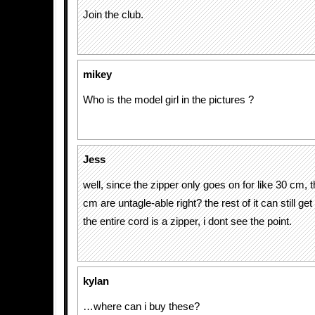
Join the club.
mikey
Who is the model girl in the pictures ?
Jess
well, since the zipper only goes on for like 30 cm, 
cm are untagle-able right? the rest of it can still get
the entire cord is a zipper, i dont see the point.
kylan
…where can i buy these?