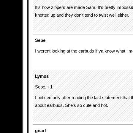
It’s how zippers are made Sam. It’s pretty impossi
knotted up and they don’t tend to twist well either.
Sebe
I werent looking at the earbuds if ya know what i m
Lymos
Sebe, +1
I noticed only after reading the last statement that 
about earbuds. She’s so cute and hot.
gnarf