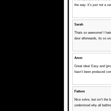
the way- it’s just not a v
Sarah
Thats so awesome! I hate
door afterwards, its so u
Amm
Great idea! Easy and (pro
hasn’t been produced co
Fattom
Nice solve, but isn’t the 
understood why all bathr