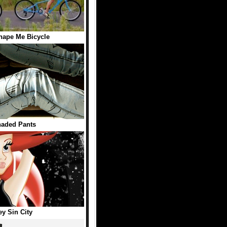
hape Me Bicycle
haded Pants
ey Sin City