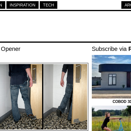
N
INSPIRATION
TECH
AR
 Opener
Subscribe via
COBOD 3D