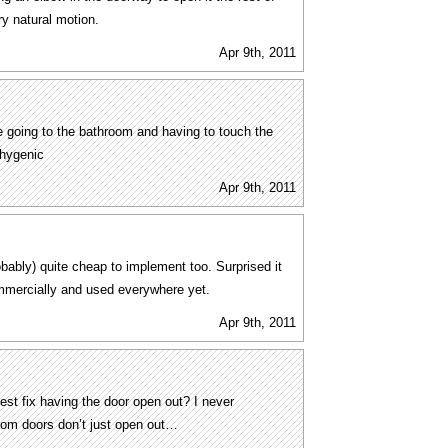
ery natural motion.
Apr 9th, 2011
 going to the bathroom and having to touch the
nhygenic
Apr 9th, 2011
bably) quite cheap to implement too. Surprised it
mmercially and used everywhere yet.
Apr 9th, 2011
best fix having the door open out? I never
oom doors don’t just open out…