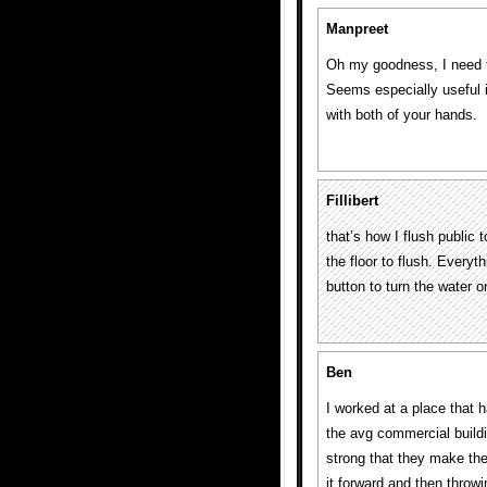
Manpreet
Oh my goodness, I need t
Seems especially useful if
with both of your hands.
Fillibert
that’s how I flush public 
the floor to flush. Everyt
button to turn the water o
Ben
I worked at a place that h
the avg commercial buildi
strong that they make th
it forward and then throwi