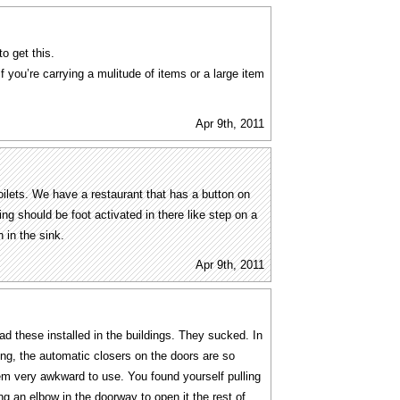
o get this.
 you’re carrying a mulitude of items or a large item
Apr 9th, 2011
toilets. We have a restaurant that has a button on
hing should be foot activated in there like step on a
n in the sink.
Apr 9th, 2011
ad these installed in the buildings. They sucked. In
ng, the automatic closers on the doors are so
em very awkward to use. You found yourself pulling
ng an elbow in the doorway to open it the rest of