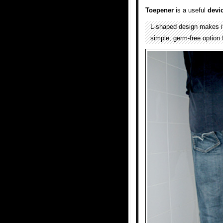
Toepener
is a useful
devi
L-shaped design makes it
simple, germ-free option 