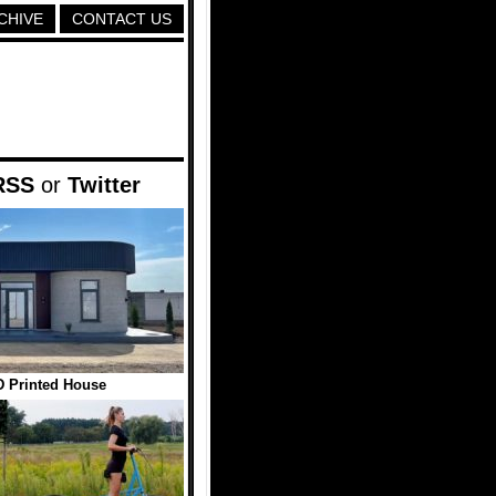
CHIVE
CONTACT US
RSS
or
Twitter
 Printed House