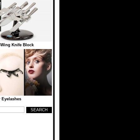
-Wing Knife Block
 Eyelashes