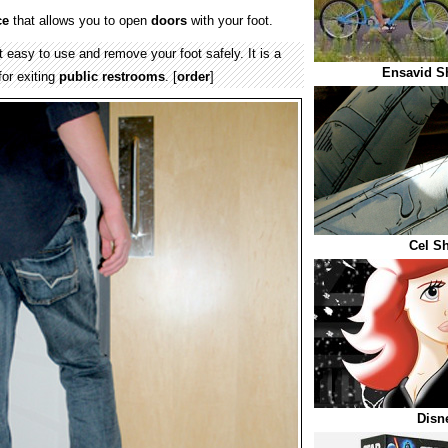
ce
that allows you to open
doors
with your foot.
 easy to use and remove your foot safely. It is a
Ensavid S
for exiting
public restrooms
. [
order
]
Cel S
Disn