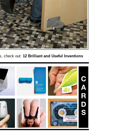
s, check out:
12 Brilliant and Useful Inventions