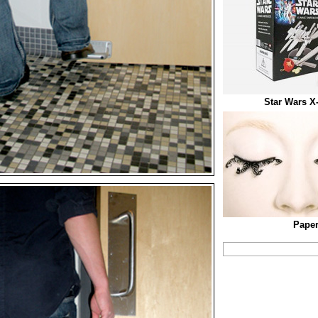
Star Wars X
Paper