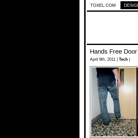
TOXEL.COM
DESIG
Hands Free Door
April 9th, 2011 |
Tech
|