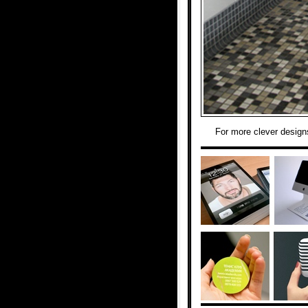
For more clever design