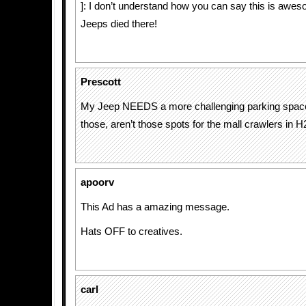
]: I don’t understand how you can say this is awe
Jeeps died there!
Prescott
My Jeep NEEDS a more challenging parking space
those, aren’t those spots for the mall crawlers in H
apoorv
This Ad has a amazing message.
Hats OFF to creatives.
carl