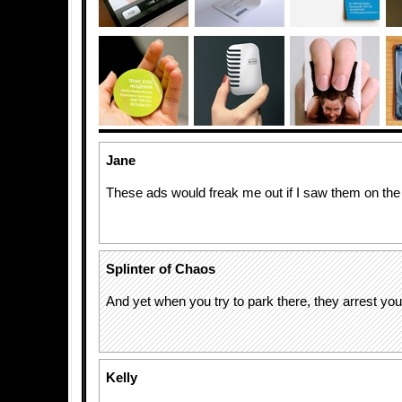
Jane
These ads would freak me out if I saw them on the 
Splinter of Chaos
And yet when you try to park there, they arrest yo
Kelly