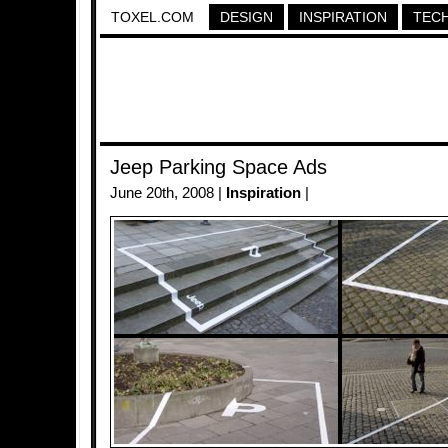
TOXEL.COM
DESIGN
INSPIRATION
TEC
Jeep Parking Space Ads
June 20th, 2008 |
Inspiration
|