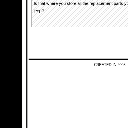
Is that where you store all the replacement parts y
jeep?
CREATED IN 2008 