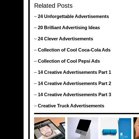
Related Posts
–
24 Unforgettable Advertisements
–
20 Brilliant Advertising Ideas
–
24 Clever Advertisements
–
Collection of Cool Coca-Cola Ads
–
Collection of Cool Pepsi Ads
–
14 Creative Advertisements Part 1
–
14 Creative Advertisements Part 2
–
14 Creative Advertisements Part 3
–
Creative Truck Advertisements