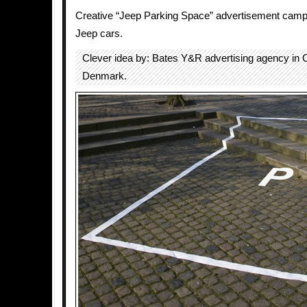
Creative “Jeep Parking Space” advertisement cam
Jeep cars.
Clever idea by: Bates Y&R advertising agency in
Denmark.