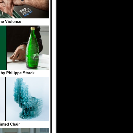
he Violence
e by Philippe Starck
inted Chair