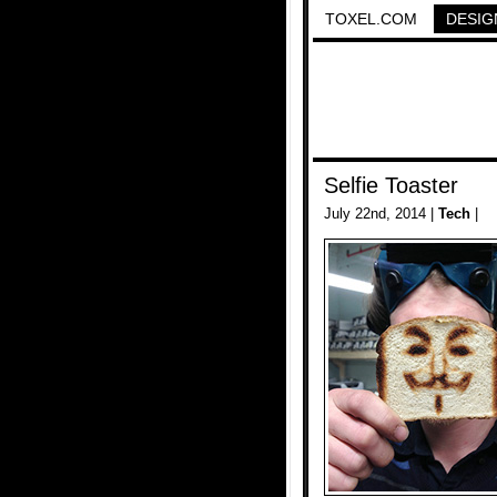
TOXEL.COM
DESIG
Selfie Toaster
July 22nd, 2014 |
Tech
|