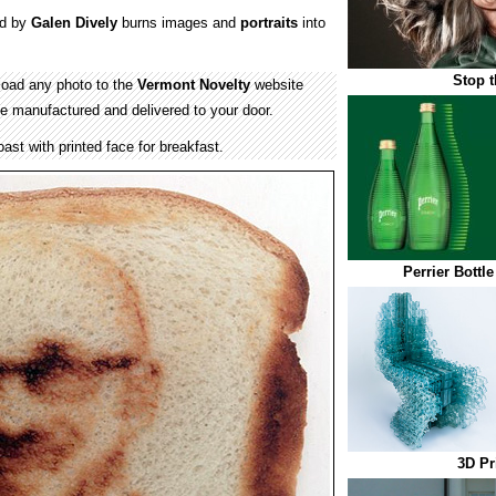
d by
Galen Dively
burns images and
portraits
into
Stop t
load any photo to the
Vermont Novelty
website
 be manufactured and delivered to your door.
ast with printed face for breakfast.
Perrier Bottl
3D Pr