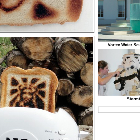
Vortex Water Scu
Stormt