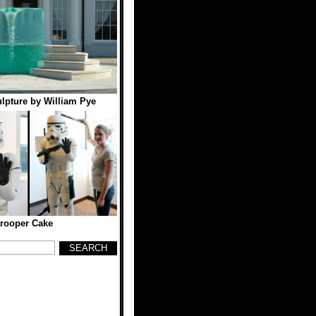
lpture by William Pye
rooper Cake