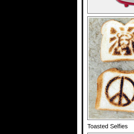
Toasted Selfies