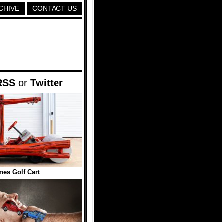
CHIVE
CONTACT US
RSS
or
Twitter
ones Golf Cart