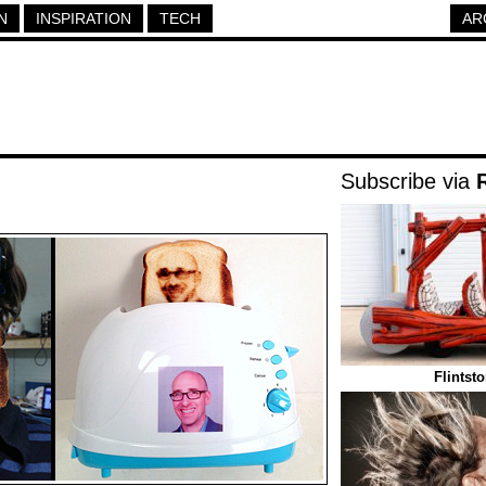
N
INSPIRATION
TECH
AR
Subscribe via
Flintst