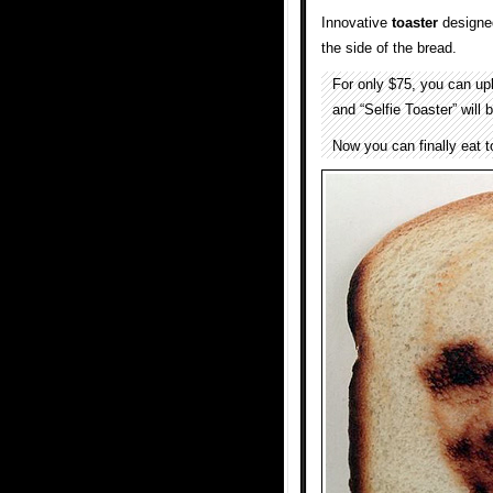
Innovative
toaster
designe
the side of the bread.
For only $75, you can up
and “Selfie Toaster” will
Now you can finally eat to