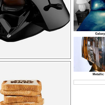
Galaxy
Metallic