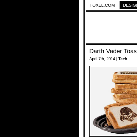
TOXEL.COM
DESIG
Darth Vader Toas
April 7th, 2014 |
Tech
|