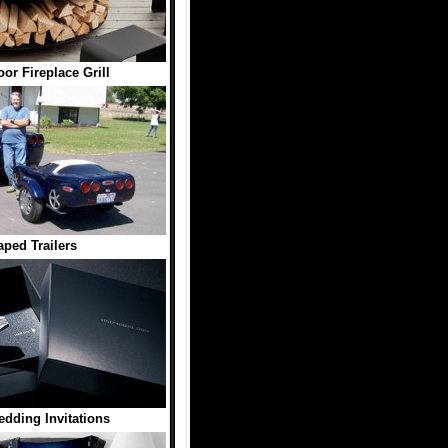
r Fireplace Grill
ped Trailers
dding Invitations