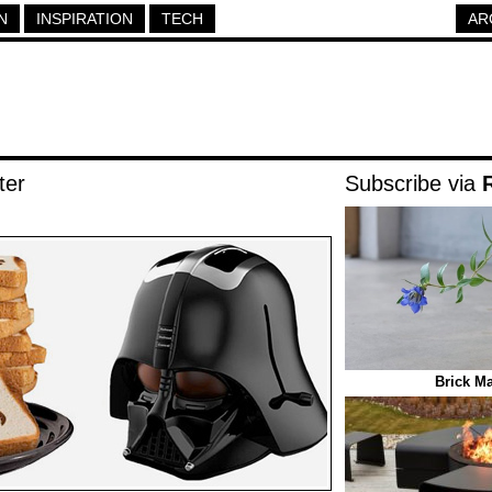
N
INSPIRATION
TECH
AR
ter
Subscribe via
Brick Ma