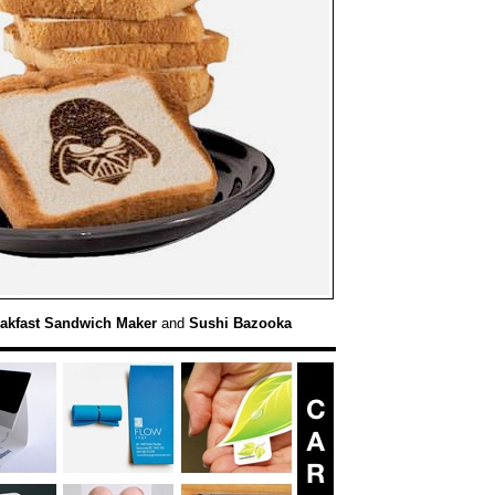
akfast Sandwich Maker
and
Sushi Bazooka