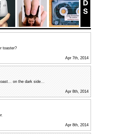
r toaster?
Apr 7th, 2014
r toast… on the dark side…
Apr 8th, 2014
r.
Apr 8th, 2014