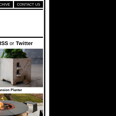
CHIVE
CONTACT US
RSS
or
Twitter
nsion Planter