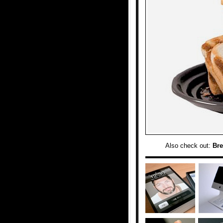
Also check out:
Bre