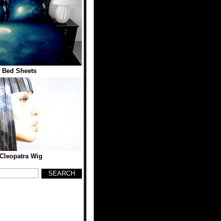
 Bed Sheets
 Cleopatra Wig