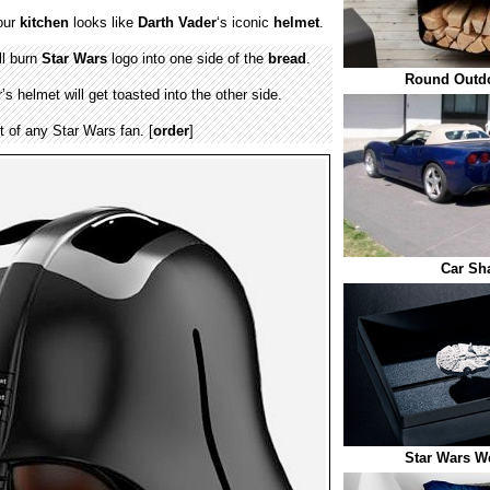
our
kitchen
looks like
Darth Vader
‘s iconic
helmet
.
ill burn
Star Wars
logo into one side of the
bread
.
Round Outdoo
s helmet will get toasted into the other side.
ft of any Star Wars fan. [
order
]
Car Sha
Star Wars We