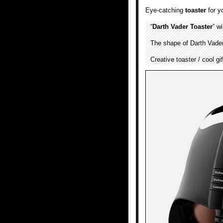
Eye-catching
toaster
for y
“
Darth Vader Toaster
” w
The shape of Darth Vader’
Creative toaster / cool gi