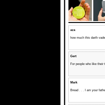
aza
how much this darth vade
Gert
For people who like thei
Mark
Bread . . . I am your fathe