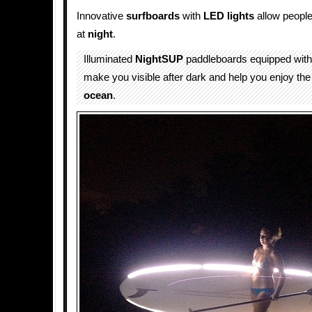
Innovative
surfboards
with
LED
lights
allow people
at
night
.
Illuminated
NightSUP
paddleboards equipped wit
make you visible after dark and help you enjoy the
ocean
.