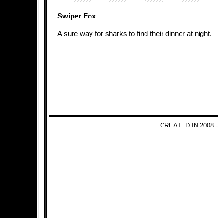
Swiper Fox
A sure way for sharks to find their dinner at night.
CREATED IN 2008 