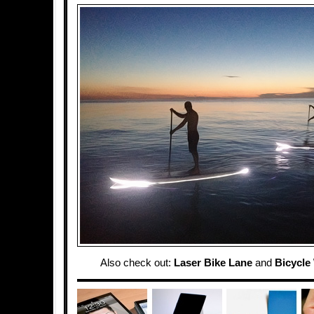
Also check out:
Laser Bike Lane
and
Bicycle