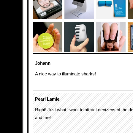
Johann
A nice way to illuminate sharks!
Pearl Lamie
Right! Just what i want to attract denizens of the d
and me!