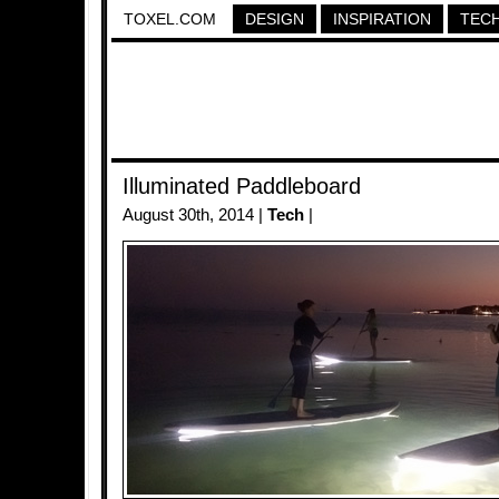
TOXEL.COM
DESIGN
INSPIRATION
TEC
Illuminated Paddleboard
August 30th, 2014 |
Tech
|