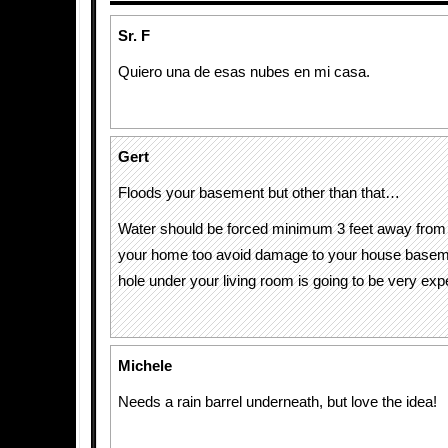
Sr. F
Quiero una de esas nubes en mi casa.
Gert
Floods your basement but other than that…
Water should be forced minimum 3 feet away from 
your home too avoid damage to your house basemen
hole under your living room is going to be very exp
Michele
Needs a rain barrel underneath, but love the idea!