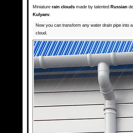
Miniature
rain
clouds
made by talented
Russian
de
Kulyaev
.
Now you can transform any water drain pipe into a
cloud.