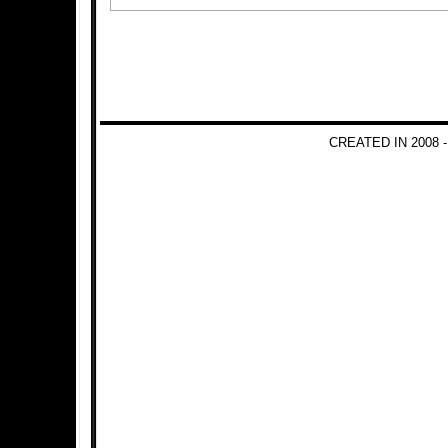
CREATED IN 2008 