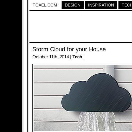
TOXEL.COM
DESIGN
INSPIRATION
TEC
Storm Cloud for your House
October 11th, 2014 |
Tech
|