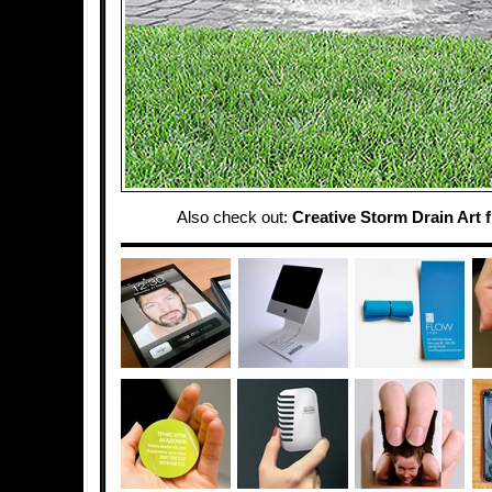
Also check out:
Creative Storm Drain Art 