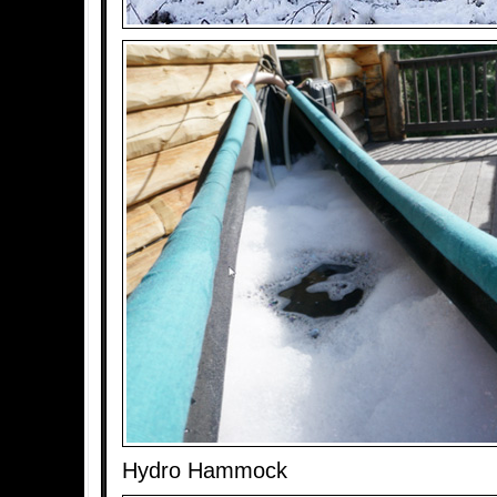
Hydro Hammock