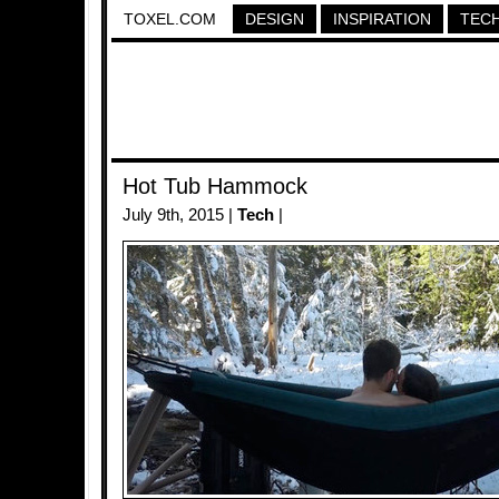
TOXEL.COM
DESIGN
INSPIRATION
TEC
Hot Tub Hammock
July 9th, 2015 |
Tech
|