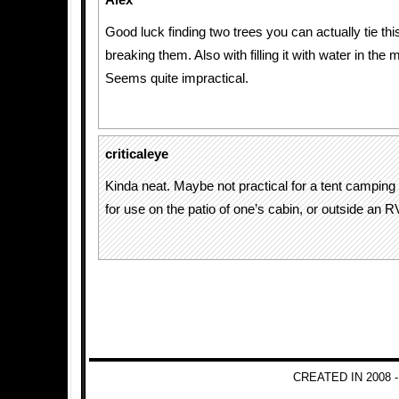
Alex
Good luck finding two trees you can actually tie th
breaking them. Also with filling it with water in the
Seems quite impractical.
criticaleye
Kinda neat. Maybe not practical for a tent camping 
for use on the patio of one’s cabin, or outside an R
CREATED IN 2008 