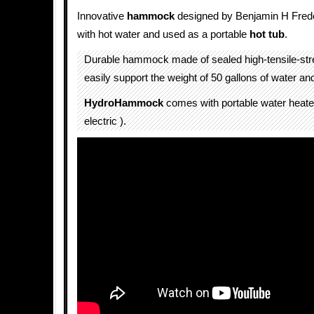
Innovative
hammock
designed by Benjamin H Freder
with hot water and used as a portable
hot tub
.
Durable hammock made of sealed high-tensile-stre
easily support the weight of 50 gallons of water an
HydroHammock
comes with portable water heate
electric ).