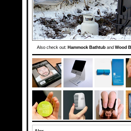
Also check out:
Hammock Bathtub
and
Wood B