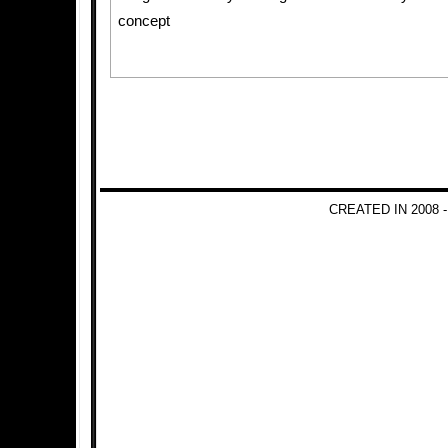
concept
CREATED IN 2008 