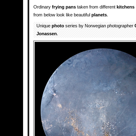
Ordinary
frying pans
taken from different
kitchens
from below look like beautiful
planets
.
Unique
photo
series by Norwegian photographer
Jonassen
.