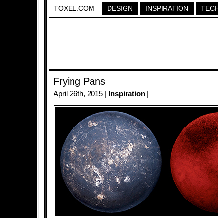
TOXEL.COM
DESIGN
INSPIRATION
TEC
Frying Pans
April 26th, 2015 |
Inspiration
|