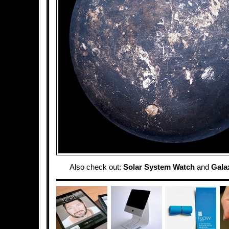
Also check out:
Solar System Watch
and
Gala