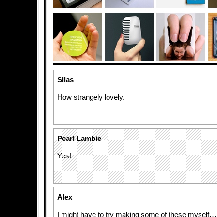
Silas
How strangely lovely.
Pearl Lambie
Yes!
Alex
I might have to try making some of these myself…