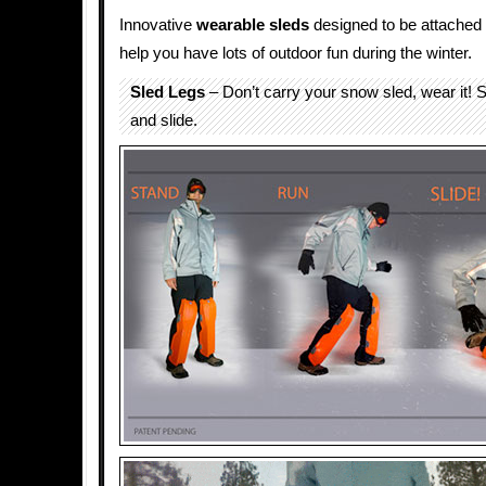
Innovative
wearable
sleds
designed to be attached
help you have lots of outdoor fun during the winter.
Sled Legs
– Don’t carry your snow sled, wear it! S
and slide.