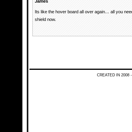
James
Its like the hover board all over again… all you nee
shield now.
CREATED IN 2008 