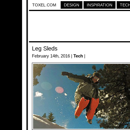
TOXEL.COM
DESIGN
INSPIRATION
TEC
Leg Sleds
February 14th, 2016 |
Tech
|