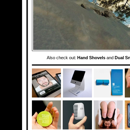
Also check out:
Hand Shovels
and
Dual S