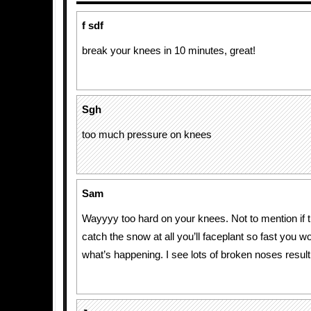
f sdf
break your knees in 10 minutes, great!
Sgh
too much pressure on knees
Sam
Wayyyy too hard on your knees. Not to mention if t
catch the snow at all you’ll faceplant so fast you w
what’s happening. I see lots of broken noses result