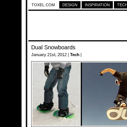
TOXEL.COM
DESIGN
INSPIRATION
TEC
Dual Snowboards
January 21st, 2012 |
Tech
|