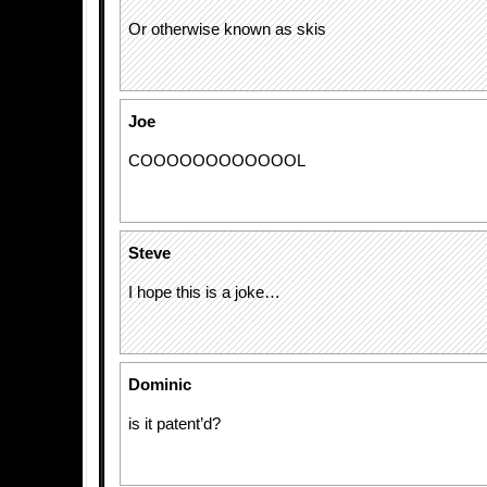
Or otherwise known as skis
Joe
COOOOOOOOOOOOL
Steve
I hope this is a joke…
Dominic
is it patent’d?