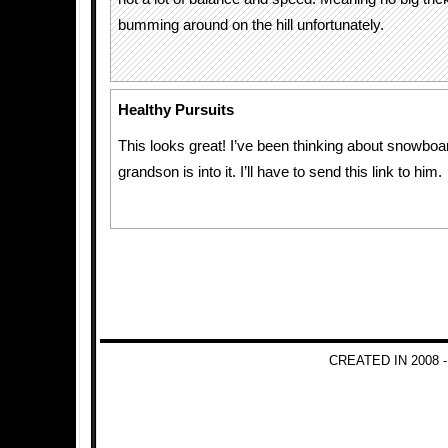
bumming around on the hill unfortunately.
Healthy Pursuits
This looks great! I’ve been thinking about snowboa
grandson is into it. I’ll have to send this link to him.
CREATED IN 2008 