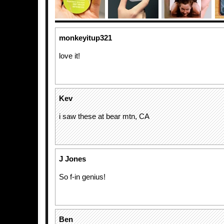
monkeyitup321
love it!
Kev
i saw these at bear mtn, CA
J Jones
So f-in genius!
Ben