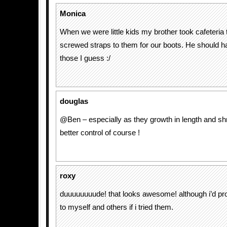
Monica
When we were little kids my brother took cafeteria
screwed straps to them for our boots. He should 
those I guess :/
douglas
@Ben – especially as they growth in length and shri
better control of course !
roxy
duuuuuuuude! that looks awesome! although i’d pro
to myself and others if i tried them.