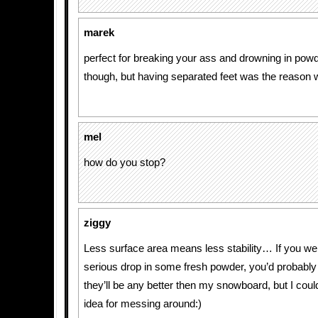
marek
perfect for breaking your ass and drowning in powd
though, but having separated feet was the reason wh
mel
how do you stop?
ziggy
Less surface area means less stability… If you we
serious drop in some fresh powder, you’d probably s
they’ll be any better then my snowboard, but I cou
idea for messing around:)