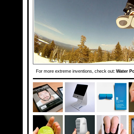
For more extreme inventions, check out:
Water P