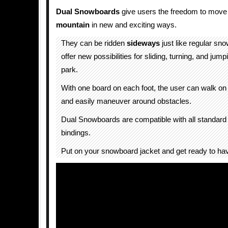
Dual Snowboards
give users the freedom to move
mountain
in new and exciting ways.
They can be ridden
sideways
just like regular sn
offer new possibilities for sliding, turning, and jump
park.
With one board on each foot, the user can walk on 
and easily maneuver around obstacles.
Dual Snowboards are compatible with all standar
bindings.
Put on your snowboard jacket and get ready to ha