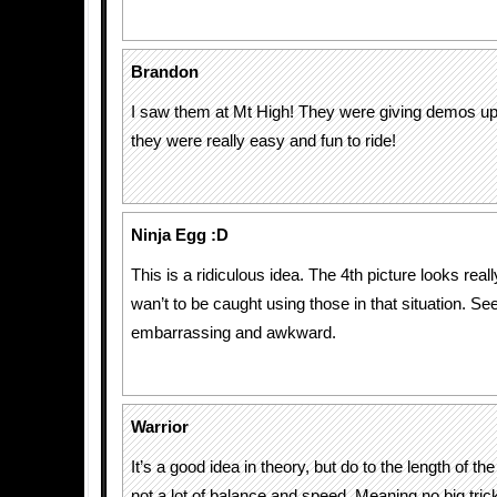
Brandon
I saw them at Mt High! They were giving demos up
they were really easy and fun to ride!
Ninja Egg :D
This is a ridiculous idea. The 4th picture looks rea
wan’t to be caught using those in that situation. Se
embarrassing and awkward.
Warrior
It’s a good idea in theory, but do to the length of th
not a lot of balance and speed. Meaning no big tric