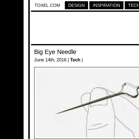
TOXEL.COM
DESIGN
INSPIRATION
TEC
Big Eye Needle
June 14th, 2016 |
Tech
|