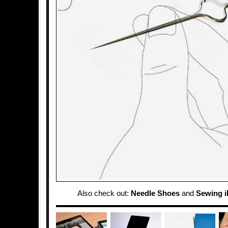
Also check out:
Needle Shoes
and
Sewing 