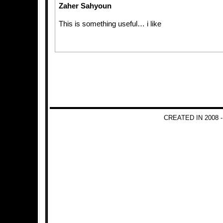
Zaher Sahyoun
This is something useful… i like
CREATED IN 2008 