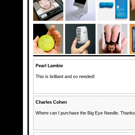
Pearl Lambie
This is brilliant and so needed!
Charles Cohen
Where can I purchase the Big Eye Needle. Thank