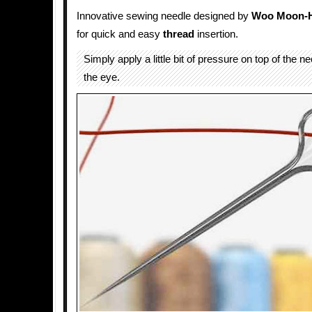
Innovative sewing needle designed by
Woo Moon-
for quick and easy
thread
insertion.
Simply apply a little bit of pressure on top of the 
the eye.