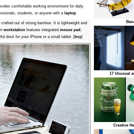
vides comfortable working environment for daily
ssionals, students, or anyone with a
laptop
.
Ban
crafted out of strong bamboo. It is lightweight and
rn
workstation
features integrated
mouse pad
,
ful dock for your iPhone or a small tablet. [
buy
]
17 Unusual a
Creative H