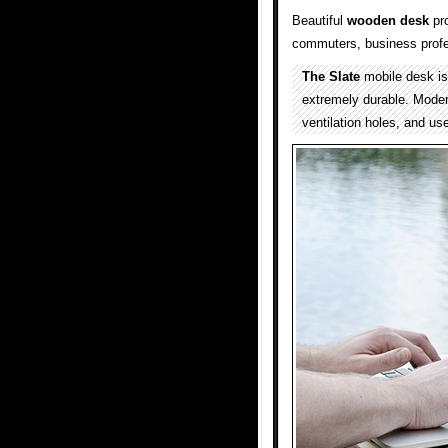
Beautiful
wooden
desk
pro
commuters, business profe
The Slate
mobile desk is 
extremely durable. Mode
ventilation holes, and use