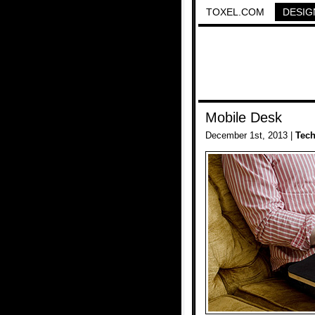
TOXEL.COM
DESIG
Mobile Desk
December 1st, 2013 |
Tec