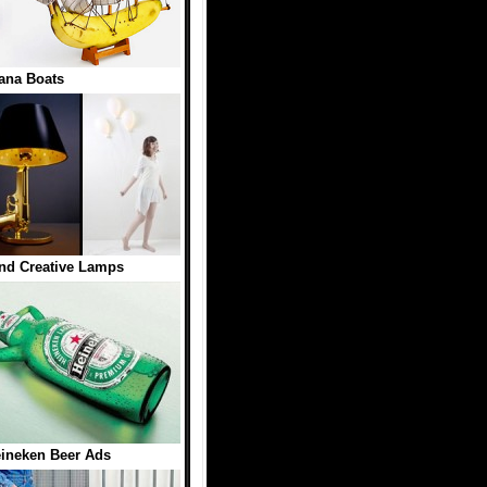
ana Boats
nd Creative Lamps
eineken Beer Ads