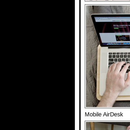
Mobile AirDesk