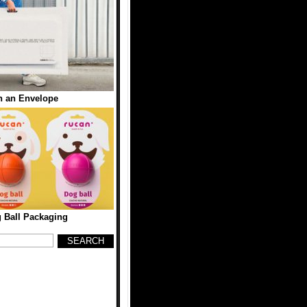
n an Envelope
 Ball Packaging