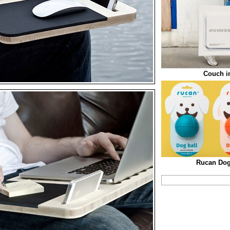
Couch i
Rucan Dog