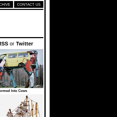
CHIVE
CONTACT US
RSS
or
Twitter
formed Into Cows