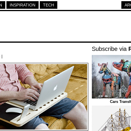
N
INSPIRATION
TECH
AR
Subscribe via
h
|
Cars Trans