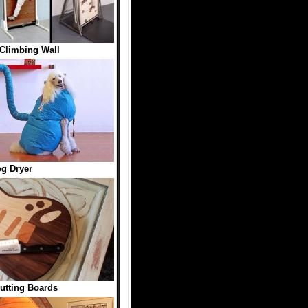
Climbing Wall
g Dryer
utting Boards