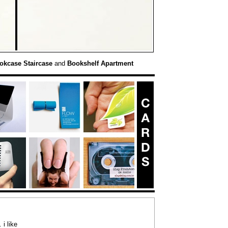
okcase Staircase
and
Bookshelf Apartment
i like