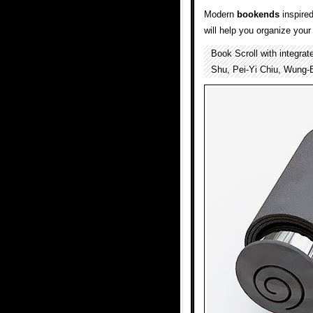
Modern
bookends
inspired
will help you organize you
Book Scroll with integra
Shu, Pei-Yi Chiu, Wung-B