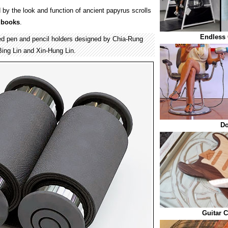
 by the look and function of ancient papyrus scrolls
r
books
.
Endless 
ted pen and pencil holders designed by Chia-Rung
ing Lin and Xin-Hung Lin.
Do
Guitar C