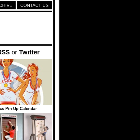
CHIVE
CONTACT US
RSS
or
Twitter
cs Pin-Up Calendar