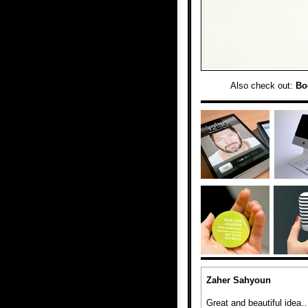
Also check out:
Bo
Zaher Sahyoun
Great and beautiful idea… 