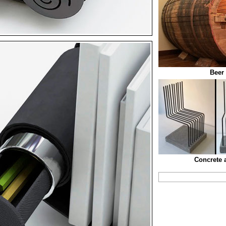
Beer 
Concrete 