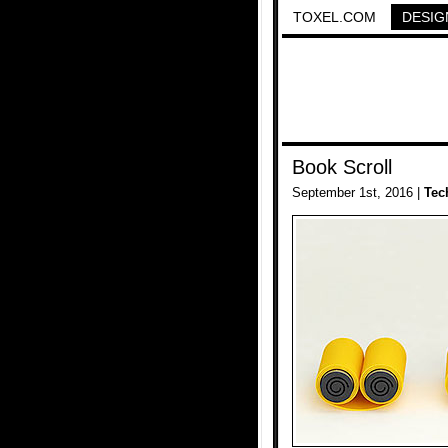
TOXEL.COM
DESIG
Book Scroll
September 1st, 2016 |
Tec