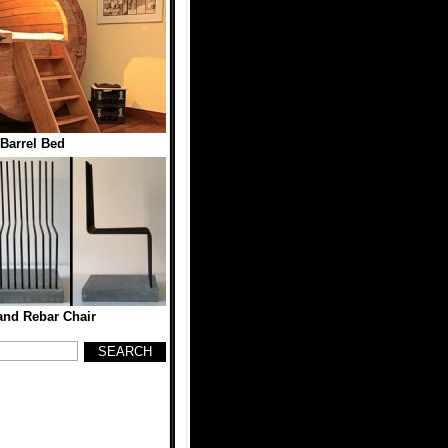
Barrel Bed
and Rebar Chair