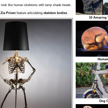
 look like human skeletons with lamp shade heads.
y
Zia Priven
feature articulating
skeleton
bodies
.
10 Amazing 
Human
Dog C