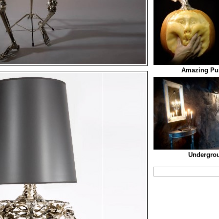
Amazing Pu
Undergro