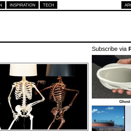
N
INSPIRATION
TECH
AR
Subscribe via
Ghost