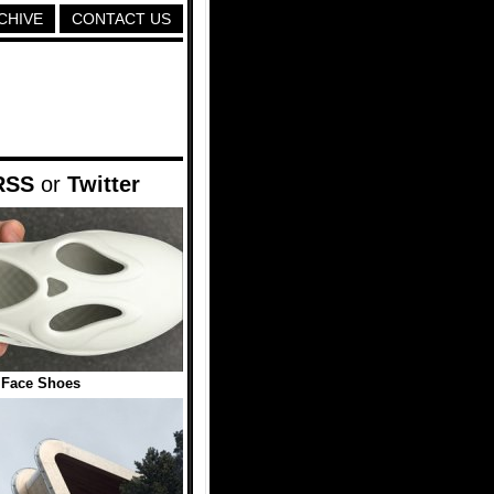
CHIVE
CONTACT US
RSS
or
Twitter
 Face Shoes