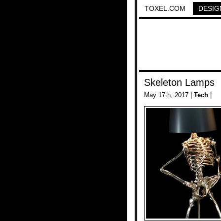
TOXEL.COM
DESIG
Skeleton Lamps
May 17th, 2017 |
Tech
|