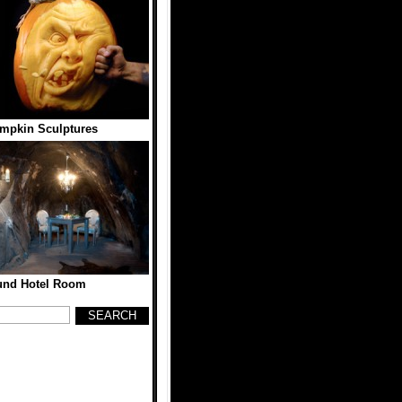
mpkin Sculptures
und Hotel Room