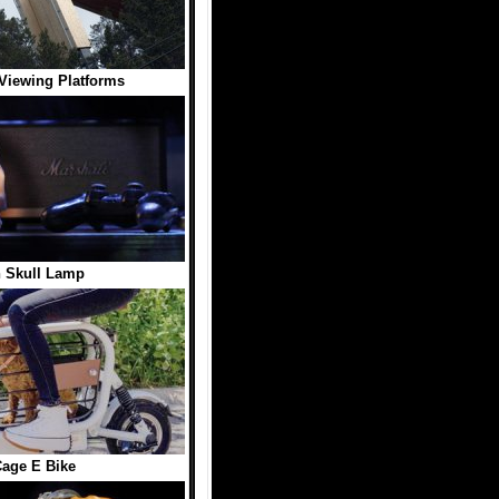
Viewing Platforms
 Skull Lamp
age E Bike