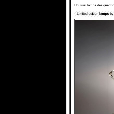
Unusual lamps designed to
Limited edition
lamps
b