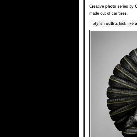
Creative
photo
series by
C
made out of car
tires
.
Stylish
outfits
look like