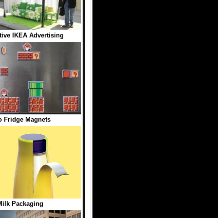
tive IKEA Advertising
o Fridge Magnets
ilk Packaging