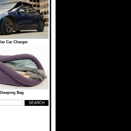
ar Car Charger
 Sleeping Bag