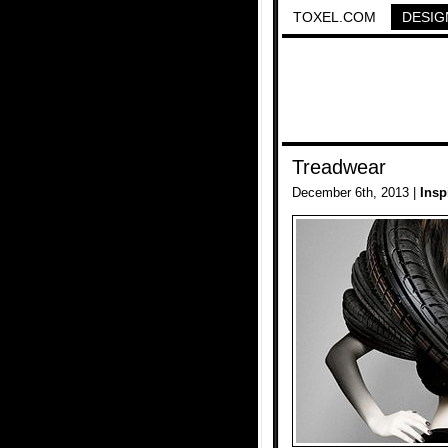
TOXEL.COM
DESIG
Treadwear
December 6th, 2013 |
Insp