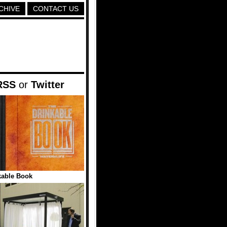
CHIVE
CONTACT US
RSS
or
Twitter
kable Book