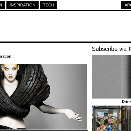
N
INSPIRATION
TECH
AR
Subscribe via
iration
|
Drin