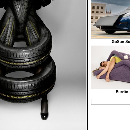
GoSun Sol
Burrito