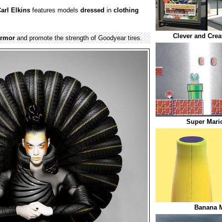
arl Elkins
features models
dressed
in
clothing
Clever and Crea
armor
and promote the strength of Goodyear tires.
Super Mari
Banana M