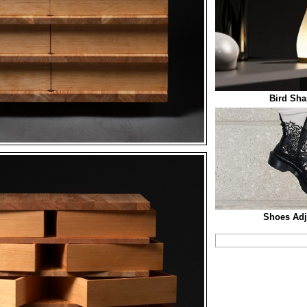
Bird Sha
Shoes Adju