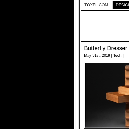
TOXEL.COM
DESIG
Butterfly Dresser
May 31st, 2019 |
Tech
|