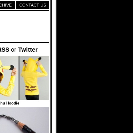
CHIVE
CONTACT US
RSS
or
Twitter
chu Hoodie