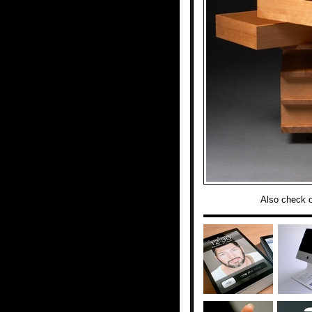
Also check 