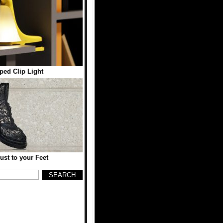
ped Clip Light
st to your Feet