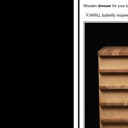
Wooden
dresser
for your 
FJARILL butterfly inspir