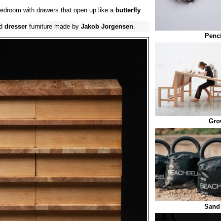
bedroom with drawers that open up like a
butterfly
.
ed
dresser
furniture made by
Jakob Jorgensen
.
Penci
Gro
Sand 