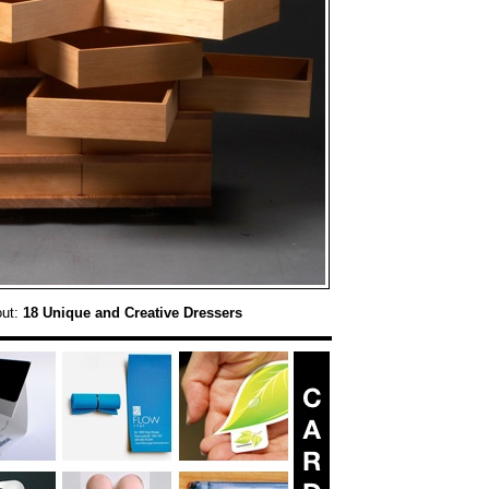
out:
18 Unique and Creative Dressers