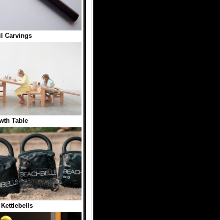
l Carvings
wth Table
Kettlebells