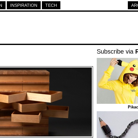
N
INSPIRATION
TECH
AR
Subscribe via
Pika