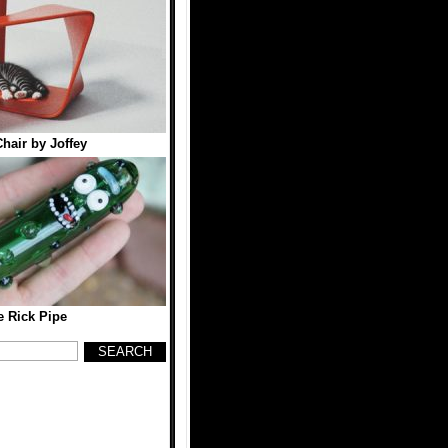
hair by Joffey
e Rick Pipe