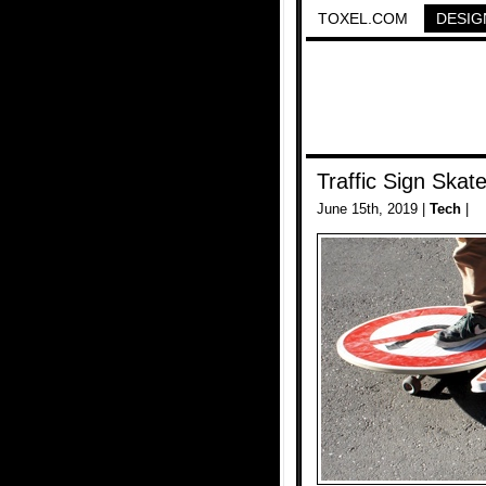
TOXEL.COM
DESIG
Traffic Sign Skat
June 15th, 2019 |
Tech
|