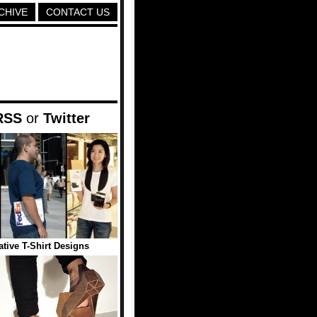
CHIVE
CONTACT US
RSS
or
Twitter
ative T-Shirt Designs