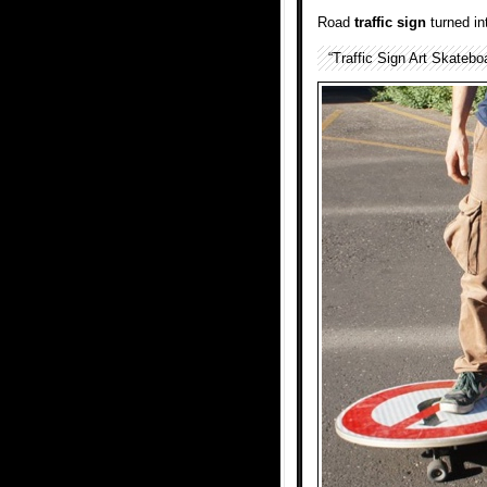
Road
traffic sign
turned in
“Traffic Sign Art Skatebo