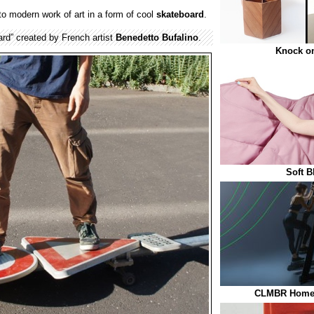
to modern work of art in a form of cool
skateboard
.
ard” created by French artist
Benedetto Bufalino
.
Knock o
Soft B
CLMBR Home 