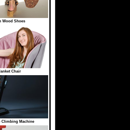
n Wood Shoes
lanket Chair
Climbing Machine