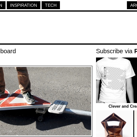
N
INSPIRATION
TECH
AR
eboard
Subscribe via
Clever and Cre