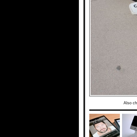
Also c