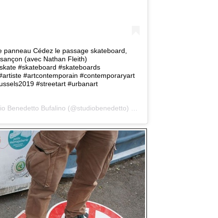
le panneau Cédez le passage skateboard,
sançon (avec Nathan Fleith)
#skate #skateboard #skateboards
#artiste #artcontemporain #contemporaryart
ussels2019 #streetart #urbanart
io Benedetto Bufalino
(@studiobenedetto) on
Jun 11, 2019 at 9:36am