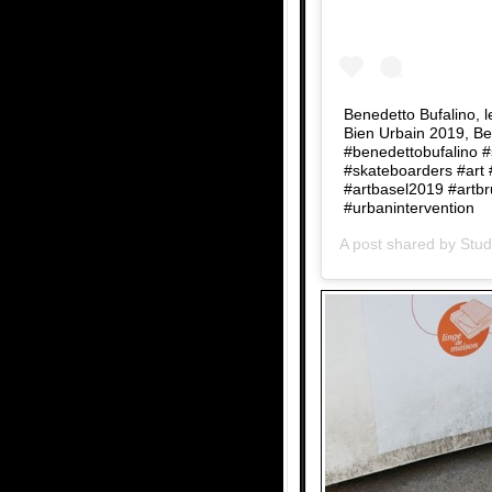
Benedetto Bufalino, 
Bien Urbain 2019, Be
#benedettobufalino 
#skateboarders #art 
#artbasel2019 #artbr
#urbanintervention
A post shared by
Stud