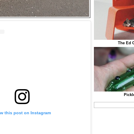
The Ed C
Pickl
w this post on Instagram