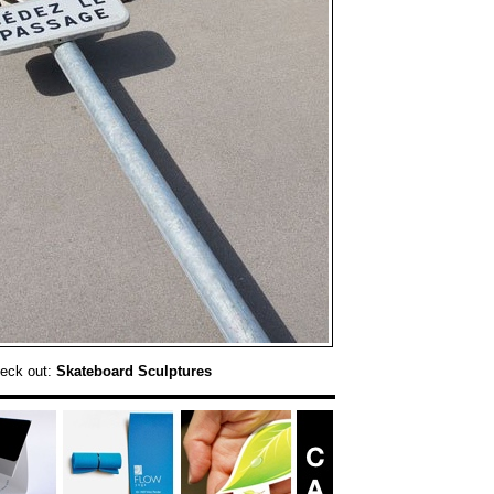
heck out:
Skateboard Sculptures