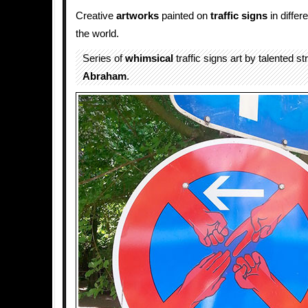
Creative
artworks
painted on
traffic
signs
in differ
the world.
Series of
whimsical
traffic signs art by talented st
Abraham
.