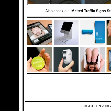
Also check out:
Melted Traffic Signs St
CREATED IN 2008 