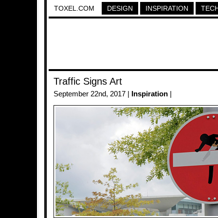
TOXEL.COM
DESIGN
INSPIRATION
TEC
Traffic Signs Art
September 22nd, 2017 |
Inspiration
|