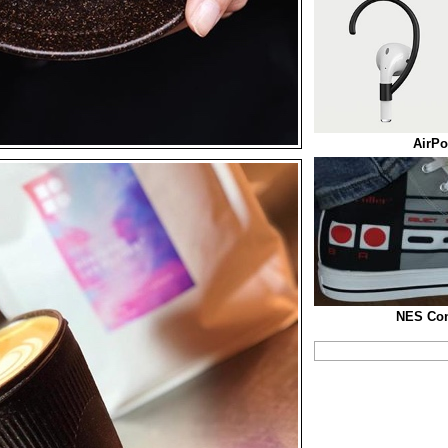
AirPo
NES Con