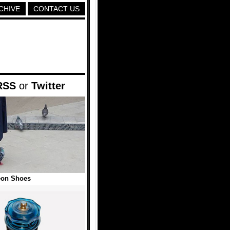
CHIVE
CONTACT US
RSS
or
Twitter
eon Shoes