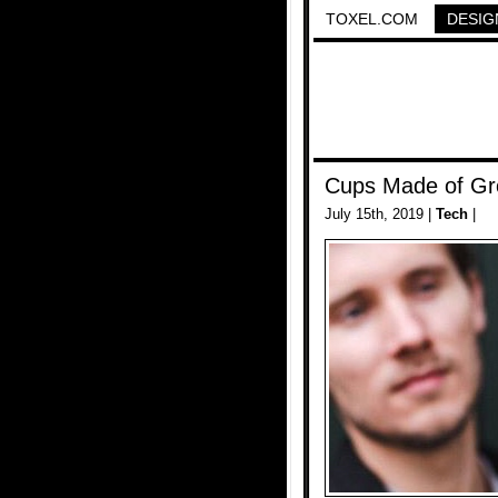
TOXEL.COM
DESIG
Cups Made of Gr
July 15th, 2019 |
Tech
|