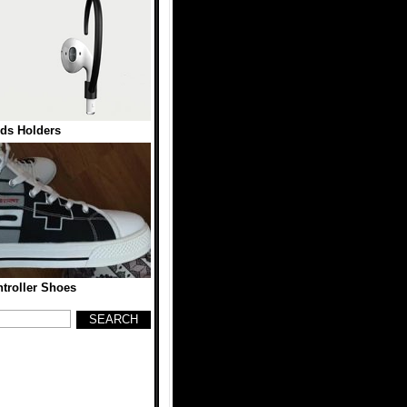
ds Holders
troller Shoes