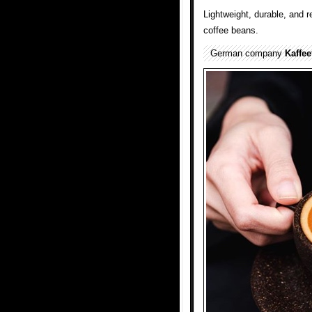
Lightweight, durable, and 
coffee beans.
German company
Kaffe