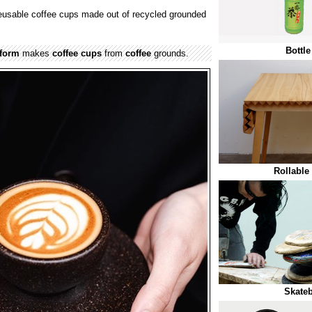
reusable coffee cups made out of recycled grounded
Bottl
eform
makes
coffee cups
from
coffee
grounds.
Rollable
Skateb