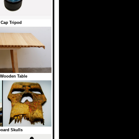
e Cap Tripod
 Wooden Table
oard Skulls