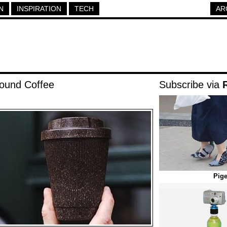
N
INSPIRATION
TECH
AR
ound Coffee
Subscribe via
Pig