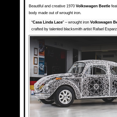
Beautiful and creative 1970
Volkswagen Beetle
fea
body made out of wrought iron.
“
Casa Linda Lace
” – wrought iron
Volkswagen Be
crafted by talented blacksmith artist Rafael Esparz