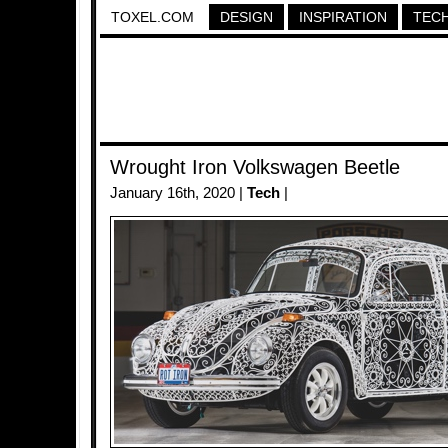
TOXEL.COM
DESIGN
INSPIRATION
TEC
Wrought Iron Volkswagen Beetle
January 16th, 2020 |
Tech
|