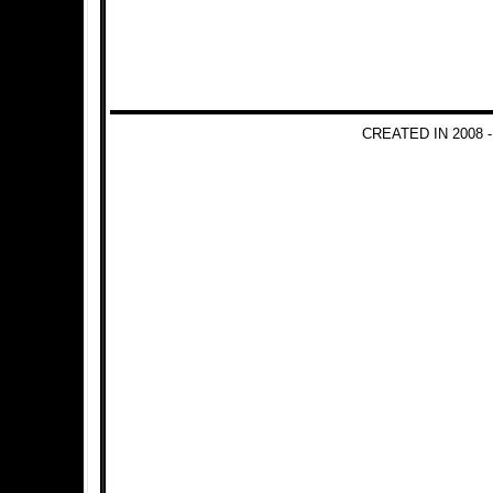
CREATED IN 2008 