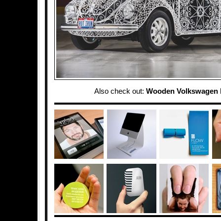
Also check out:
Wooden Volkswagen 