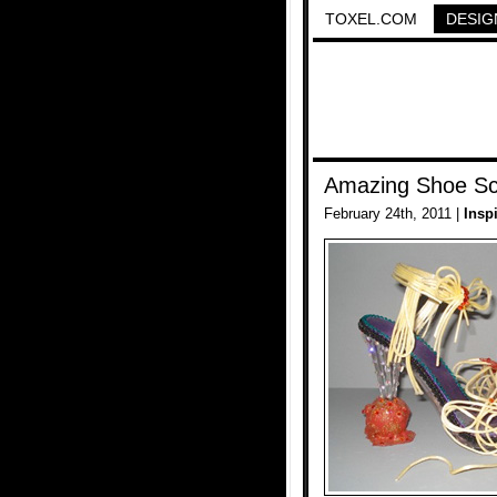
TOXEL.COM
DESIG
Amazing Shoe Sc
February 24th, 2011 |
Insp