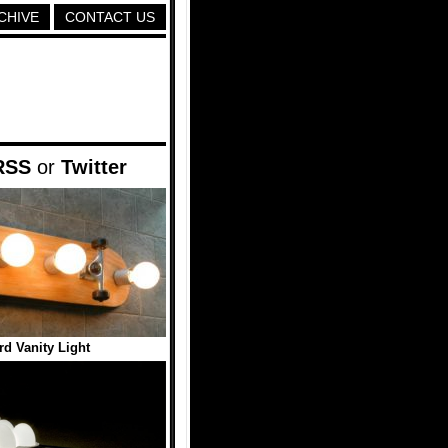
CHIVE
CONTACT US
RSS
or
Twitter
d Vanity Light