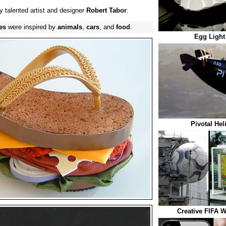
 talented artist and designer
Robert Tabor
.
es
were inspired by
animals
,
cars
, and
food
.
Egg Light
Pivotal Hel
Creative FIFA W