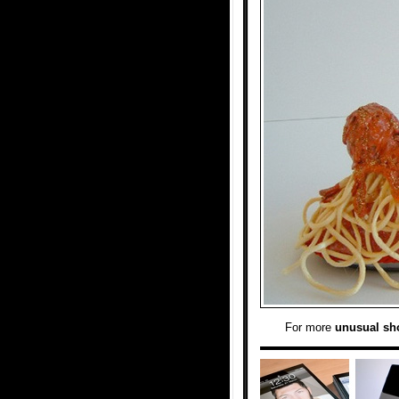
For more
unusual sh