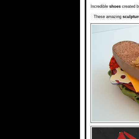
Incredible
shoes
created by
These amazing
sculptur