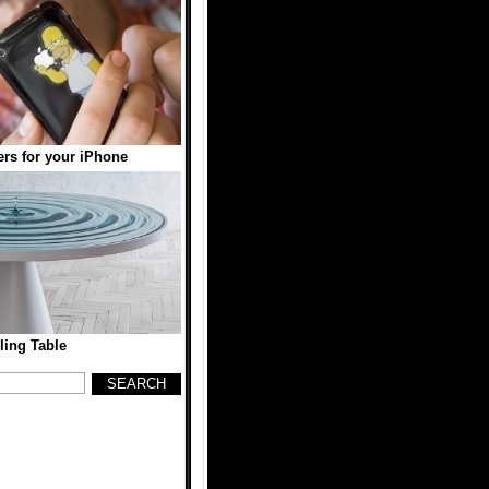
ers for your iPhone
ling Table