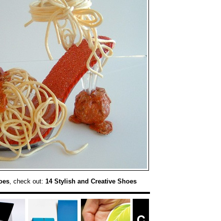
oes
, check out:
14 Stylish and Creative Shoes