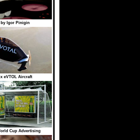
 by Igor Pinigin
ix eVTOL Aircraft
orld Cup Advertising