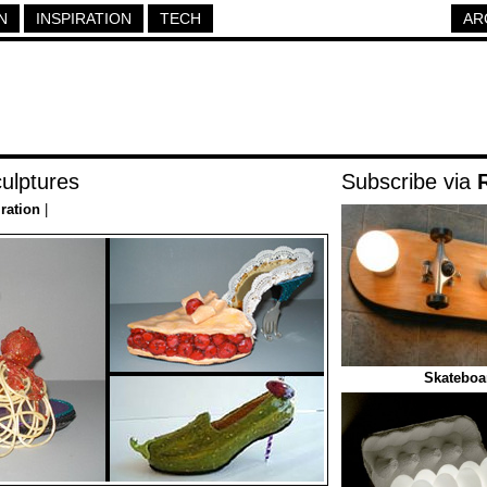
N
INSPIRATION
TECH
AR
ulptures
Subscribe via
iration
|
Skateboar