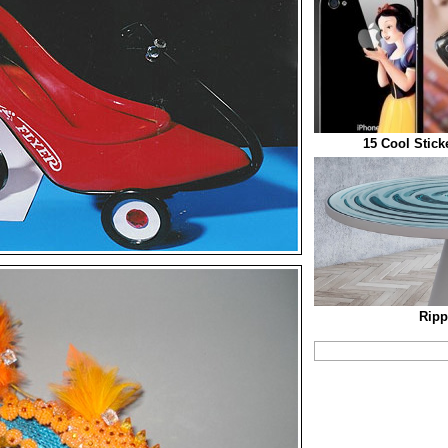
15 Cool Stick
Ripp