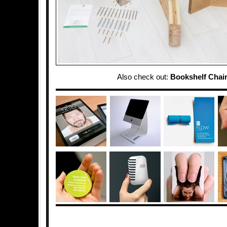
Also check out:
Bookshelf Chai