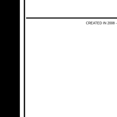
CREATED IN 2008 