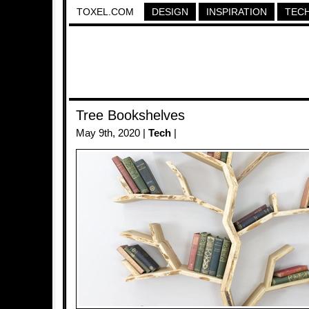
TOXEL.COM
DESIGN
INSPIRATION
TEC
Tree Bookshelves
May 9th, 2020 |
Tech
|