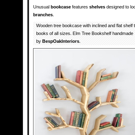
Unusual
bookcase
features
shelves
designed to lo
branches
.
Wooden tree bookcase with inclined and flat shelf 
books of all sizes. Elm Tree Bookshelf handmade
by
BespOakInteriors
.