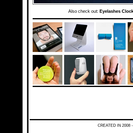
Also check out:
Eyelashes Cloc
CREATED IN 2008 