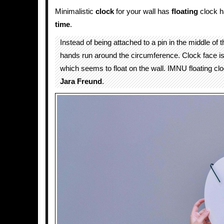
Minimalistic
clock
for your wall has
floating
clock h
time
.
Instead of being attached to a pin in the middle of t
hands run around the circumference. Clock face is 
which seems to float on the wall. IMNU floating cl
Jara Freund
.