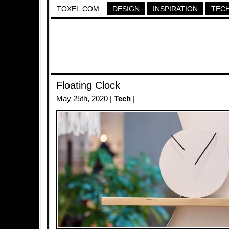
TOXEL.COM
DESIGN
INSPIRATION
TEC
Floating Clock
May 25th, 2020 |
Tech
|