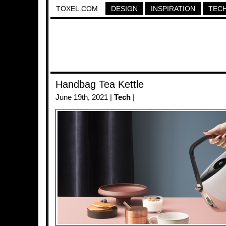
TOXEL.COM
DESIGN
INSPIRATION
TEC
Handbag Tea Kettle
June 19th, 2021 |
Tech
|