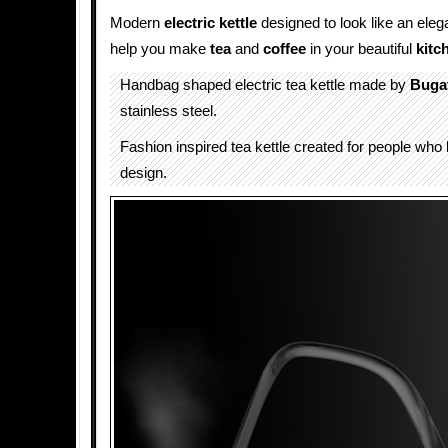
Modern
electric
kettle
designed to look like an ele
help you make
tea
and
coffee
in your beautiful
kitc
Handbag shaped electric tea kettle made by
Bugat
stainless steel.
Fashion inspired tea kettle created for people who 
design.