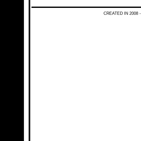
CREATED IN 2008 