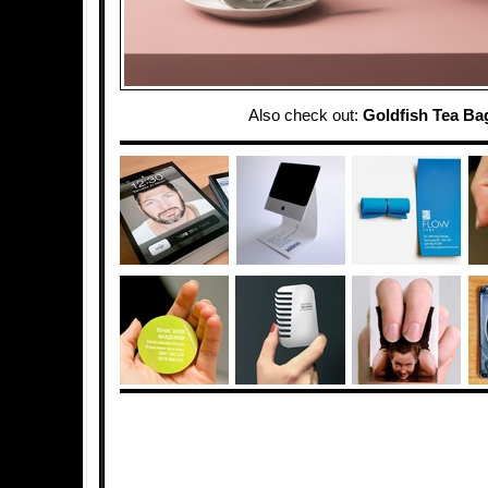
Also check out:
Goldfish Tea Ba