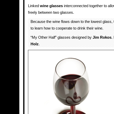
Linked
wine glasses
interconnected together to allow
freely between two glasses.
Because the wine flows down to the lowest glass,
to learn how to cooperate to drink their wine.
“My Other Half” glasses designed by
Jim Rokos
.
Holz
.