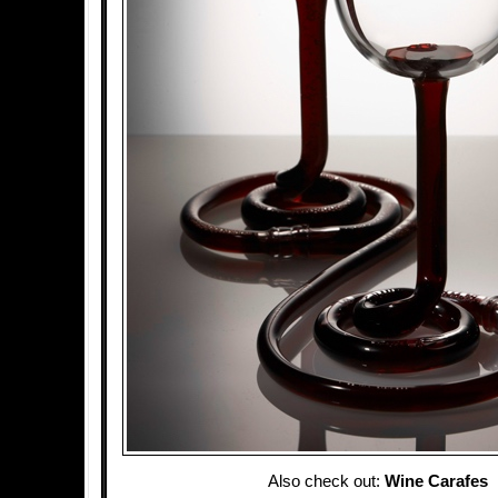
Also check out:
Wine Carafes