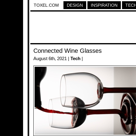
TOXEL.COM
DESIGN
INSPIRATION
TEC
Connected Wine Glasses
August 6th, 2021 |
Tech
|