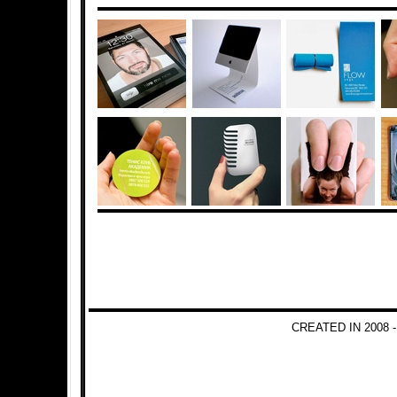
CREATED IN 2008 