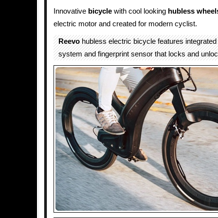
Innovative
bicycle
with cool looking
hubless wheel
electric motor and created for modern cyclist.
Reevo
hubless electric bicycle features integrate
system and fingerprint sensor that locks and unloc