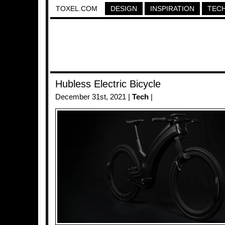
TOXEL.COM
DESIGN
INSPIRATION
TEC
Hubless Electric Bicycle
December 31st, 2021 |
Tech
|