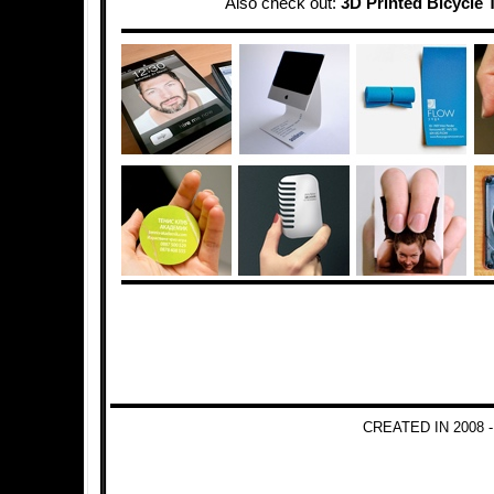
Also check out:
3D Printed Bicycle 
CREATED IN 2008 