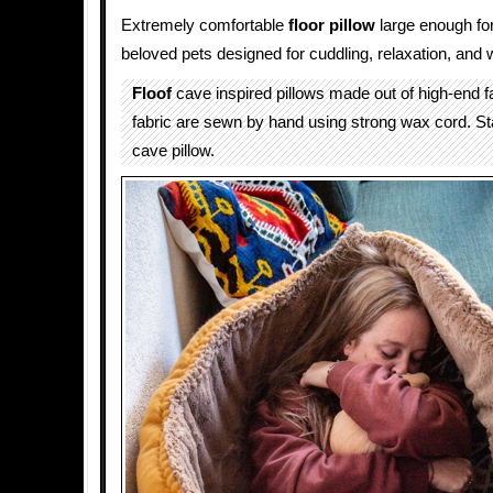
Extremely comfortable
floor pillow
large enough for
beloved pets designed for cuddling, relaxation, and
Floof
cave inspired pillows made out of high-end fa
fabric are sewn by hand using strong wax cord. S
cave pillow.