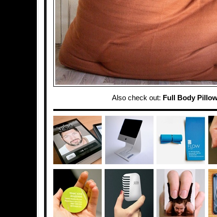
Also check out:
Full Body Pillo