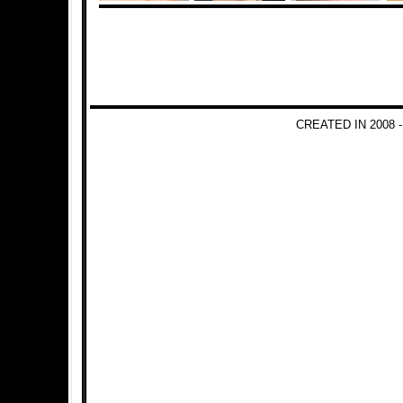
CREATED IN 2008 