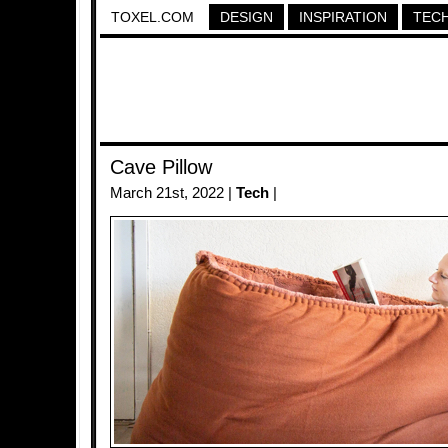
TOXEL.COM
DESIGN
INSPIRATION
TEC
Cave Pillow
March 21st, 2022 |
Tech
|