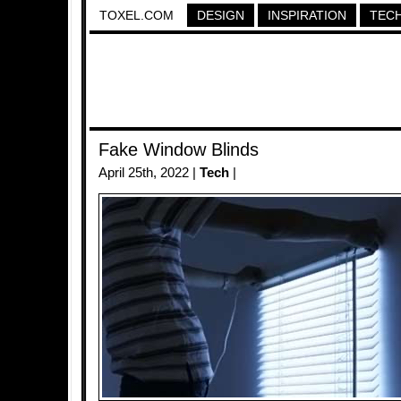
TOXEL.COM
DESIGN
INSPIRATION
TEC
Fake Window Blinds
April 25th, 2022 |
Tech
|