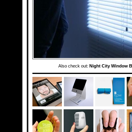
Also check out:
Night City Window B