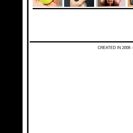
CREATED IN 2008 