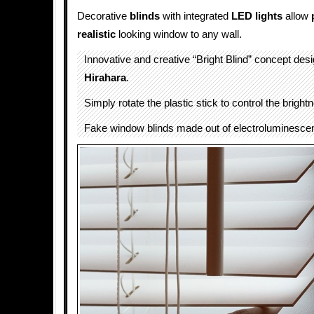
Decorative
blinds
with integrated
LED lights
allow
realistic
looking window to any wall.
Innovative and creative “Bright Blind” concept de
Hirahara
.
Simply rotate the plastic stick to control the brightn
Fake window blinds made out of electroluminescen