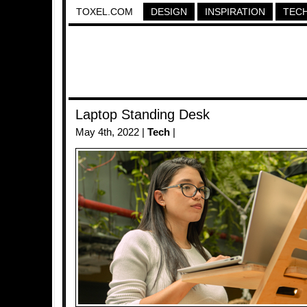
TOXEL.COM
DESIGN
INSPIRATION
TEC
Laptop Standing Desk
May 4th, 2022 |
Tech
|