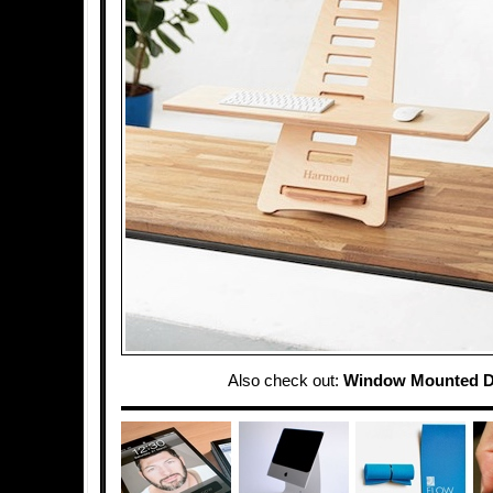
Also check out:
Window Mounted D