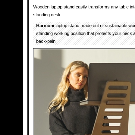
Wooden laptop stand easily transforms any table int
standing desk.
Harmoni
laptop stand made out of sustainable wo
standing working position that protects your neck 
back-pain.