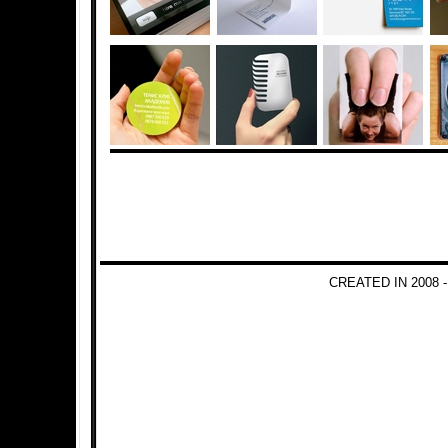
CREATED IN 2008 