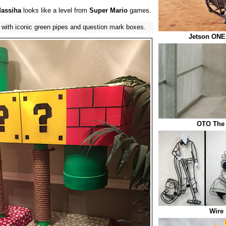
assiha
looks like a level from
Super Mario
games.
 with iconic green pipes and question mark boxes.
Jetson ONE 
OTO The 
Wire 