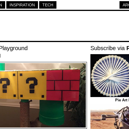
N
INSPIRATION
TECH
AR
Playground
Subscribe via
|
Pie Art