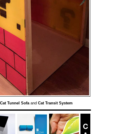
Cat Tunnel Sofa
and
Cat Transit System