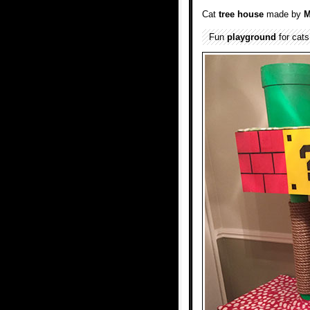
Cat
tree house
made by
M
Fun
playground
for cats