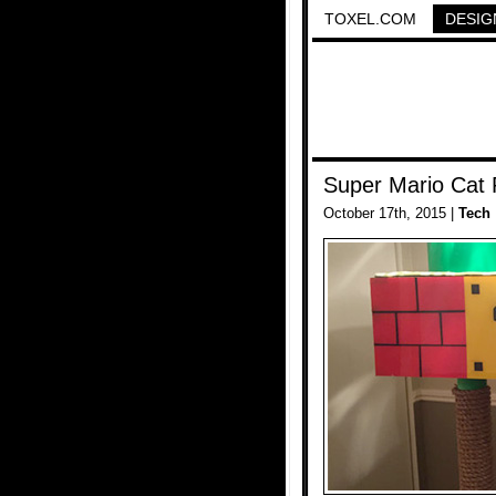
TOXEL.COM
DESIG
Super Mario Cat 
October 17th, 2015 |
Tech