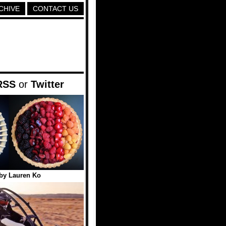
CHIVE
CONTACT US
RSS
or
Twitter
 by Lauren Ko