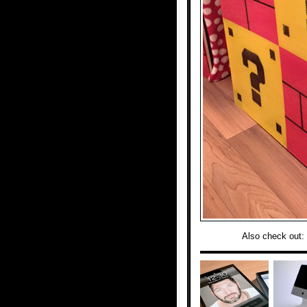
Also check out: