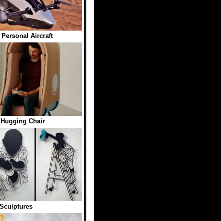
Personal Aircraft
Hugging Chair
Sculptures