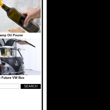
amp Oil Pourer
e Future VW Bus