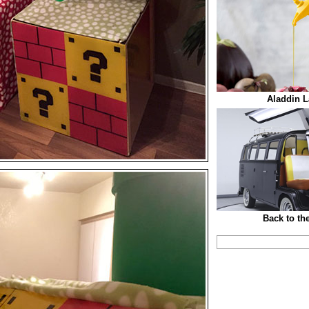
Aladdin L
Back to th