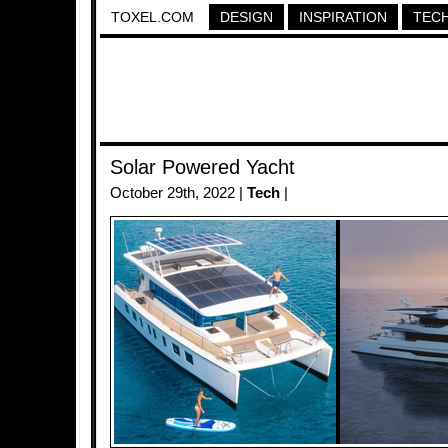
TOXEL.COM
DESIGN
INSPIRATION
TEC
Solar Powered Yacht
October 29th, 2022 |
Tech
|