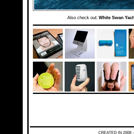
Also check out:
White Swan Yach
CREATED IN 2008 