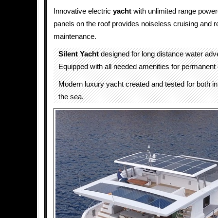
Innovative electric
yacht
with unlimited range power
panels on the roof provides noiseless cruising and r
maintenance.
Silent Yacht
designed for long distance water adv
Equipped with all needed amenities for permanent o
Modern luxury yacht created and tested for both i
the sea.