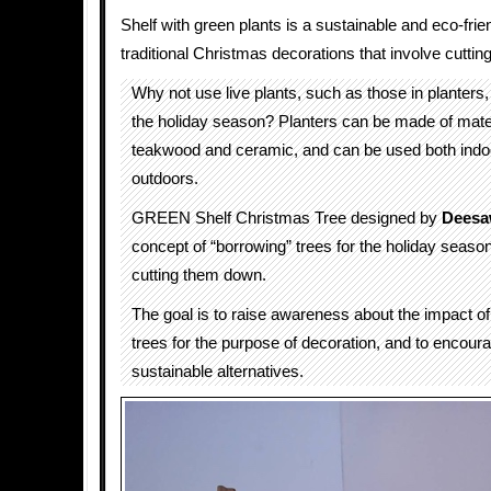
Shelf with green plants is a sustainable and eco-frien
traditional Christmas decorations that involve cuttin
Why not use live plants, such as those in planters,
the holiday season? Planters can be made of mate
teakwood and ceramic, and can be used both indo
outdoors.
GREEN Shelf Christmas Tree designed by
Deesa
concept of “borrowing” trees for the holiday season
cutting them down.
The goal is to raise awareness about the impact of
trees for the purpose of decoration, and to encour
sustainable alternatives.