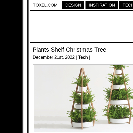
TOXEL.COM
DESIGN
INSPIRATION
TEC
Plants Shelf Christmas Tree
December 21st, 2022 |
Tech
|