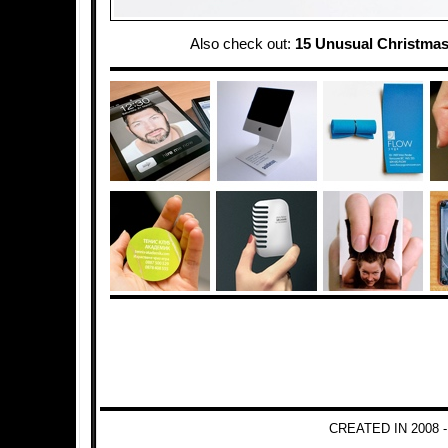
Also check out:
15 Unusual Christmas
CREATED IN 2008 