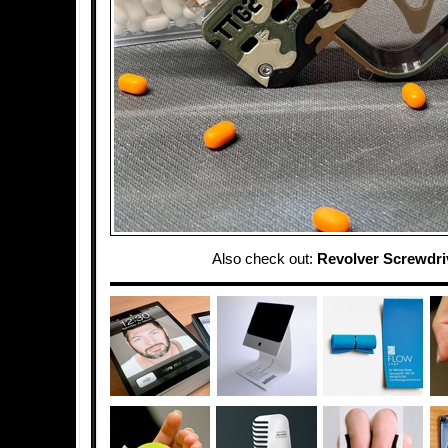
Also check out:
Revolver Screwdri