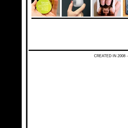
CREATED IN 2008 