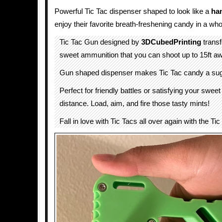
Powerful Tic Tac dispenser shaped to look like a
ha
enjoy their favorite breath-freshening candy in a wh
Tic Tac Gun designed by
3DCubedPrinting
transf
sweet ammunition that you can shoot up to 15ft a
Gun shaped dispenser makes Tic Tac candy a su
Perfect for friendly battles or satisfying your sweet
distance. Load, aim, and fire those tasty mints!
Fall in love with Tic Tacs all over again with the Ti