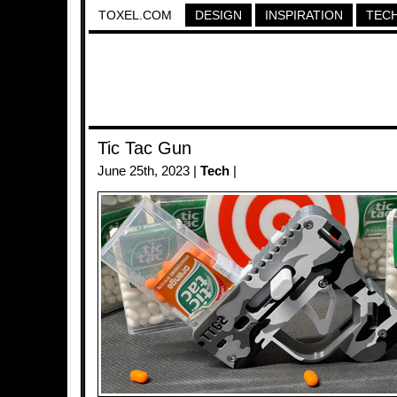
TOXEL.COM
DESIGN
INSPIRATION
TEC
Tic Tac Gun
June 25th, 2023 |
Tech
|