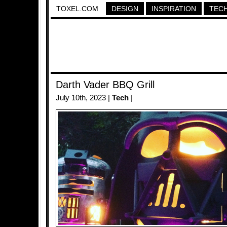
TOXEL.COM
DESIGN
INSPIRATION
TEC
Darth Vader BBQ Grill
July 10th, 2023 |
Tech
|