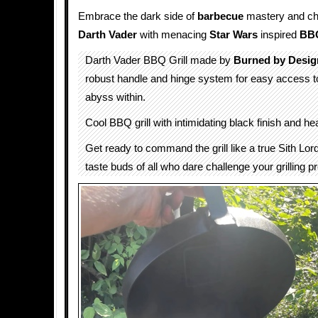
Embrace the dark side of
barbecue
mastery and cha
Darth Vader
with menacing
Star Wars
inspired
BBQ
Darth Vader BBQ Grill made by
Burned by Desig
robust handle and hinge system for easy access 
abyss within.
Cool BBQ grill with intimidating black finish and h
Get ready to command the grill like a true Sith Lo
taste buds of all who dare challenge your grilling 