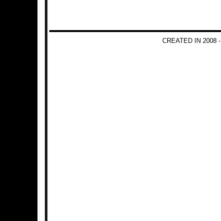
CREATED IN 2008 