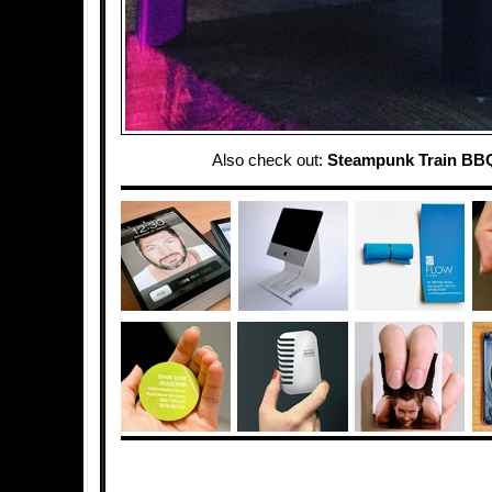
Also check out:
Steampunk Train BBQ