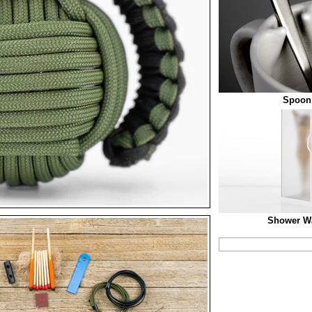
Spoon
Shower W