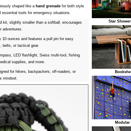
iously shaped like a
hand grenade
for both style
0 essential tools for emergency situations.
Star Shower
kit, slightly smaller than a softball, encourages
r adventures.
 10 ounces and features a pull pin for easy
belts, or tactical gear.
mpass, LED flashlight, Swiss multi-tool, fishing
 medical supplies, and more.
gned for hikers, backpackers, off-roaders, or
Bookshel
s mindset.
Modular 