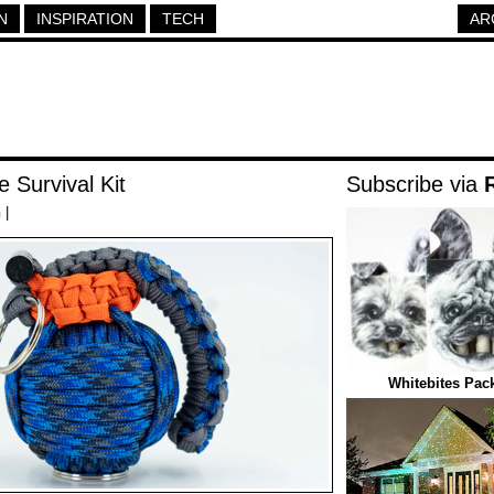
N
INSPIRATION
TECH
AR
 Survival Kit
Subscribe via
h
|
Whitebites Pack