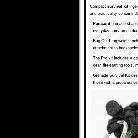
Compact
survival kit
ingen
and practicality contains 3
Paracord
grenade-shaped 
everyday carry on outdoo
Bug Out Frag weighs only
attachment to backpacks, 
The Pro kit includes a co
gear, fire-starting tools,
Grenade Survival Kit desi
those with a preparednes