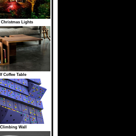
 Christmas Lights
f Coffee Table
Climbing Wall