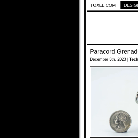
TOXEL.COM
DESIG
Paracord Grenade
December 5th, 2023 |
Tec