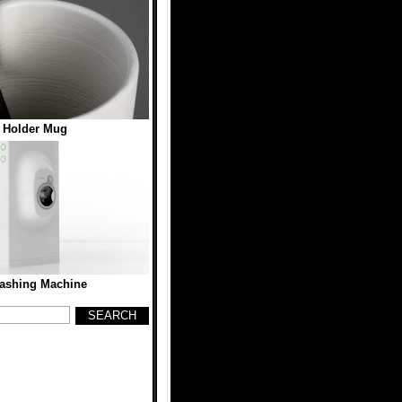
 Holder Mug
ashing Machine