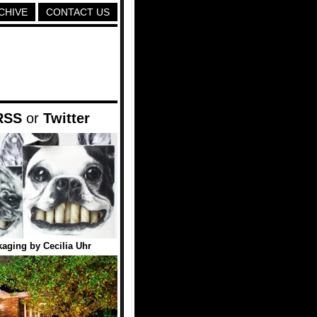
CHIVE
CONTACT US
RSS
or
Twitter
aging by Cecilia Uhr