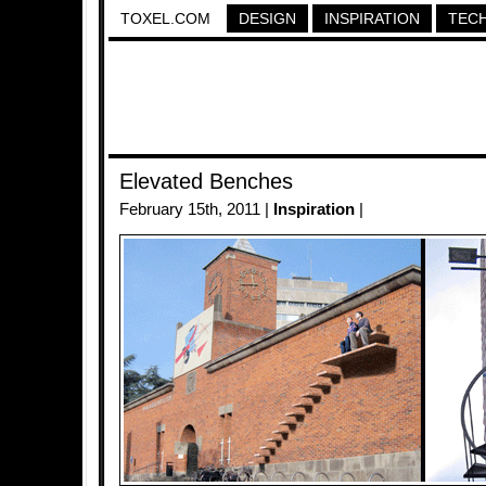
TOXEL.COM
DESIGN
INSPIRATION
TEC
Elevated Benches
February 15th, 2011 |
Inspiration
|