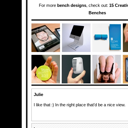
For more
bench designs
, check out:
15 Creat
Benches
Julie
I like that :) In the right place that’d be a nice view.