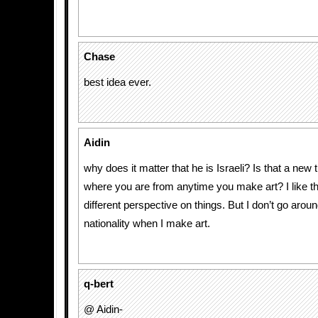
Chase
best idea ever.
Aidin
why does it matter that he is Israeli? Is that a new 
where you are from anytime you make art? I like the
different perspective on things. But I don’t go aro
nationality when I make art.
q-bert
@ Aidin-