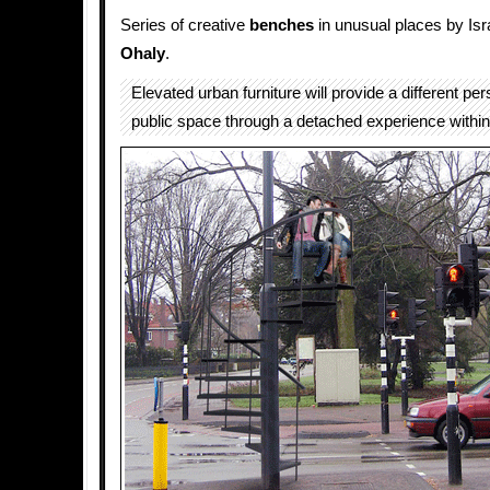
Series of creative
benches
in unusual places by Isr
Ohaly
.
Elevated urban furniture will provide a different per
public space through a detached experience within 