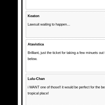
Keaton
Lawsuit waiting to happen…
Atavistica
Brilliant, just the ticket for taking a few minuets out
below.
Lulu-Chan
i WANT one of those!! it would be perfect for the 
tropical place!