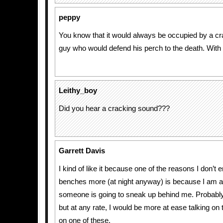
peppy
You know that it would always be occupied by a c
guy who would defend his perch to the death. With 
Leithy_boy
Did you hear a cracking sound???
Garrett Davis
I kind of like it because one of the reasons I don’t 
benches more (at night anyway) is because I am a
someone is going to sneak up behind me. Probably a
but at any rate, I would be more at ease talking on
on one of these.