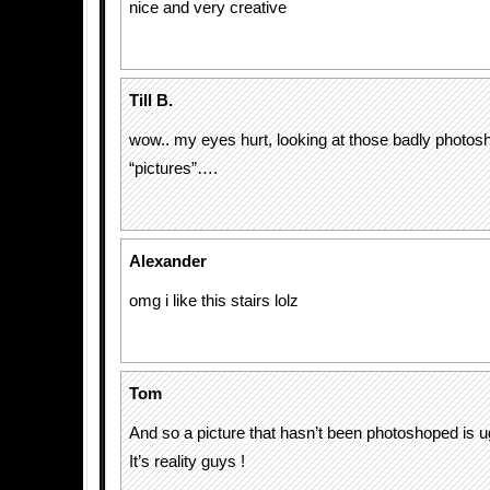
nice and very creative
Till B.
wow.. my eyes hurt, looking at those badly photo
“pictures”….
Alexander
omg i like this stairs lolz
Tom
And so a picture that hasn’t been photoshoped is ug
It’s reality guys !