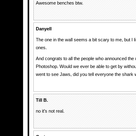
Awesome benches btw.
Danyell
The one in the wall seems a bit scary to me, but I 
ones.
And congrats to all the people who announced the 
Photoshop. Would we ever be able to get by with
went to see Jaws, did you tell everyone the shark
Till B.
no it’s not real.