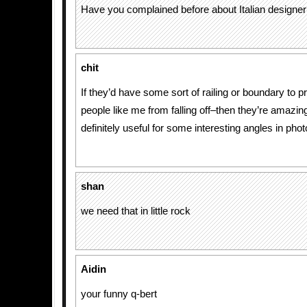
Have you complained before about Italian designer
chit
If they’d have some sort of railing or boundary to 
people like me from falling off–then they’re amazin
definitely useful for some interesting angles in pho
shan
we need that in little rock
Aidin
your funny q-bert