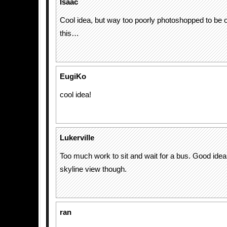
Isaac
Cool idea, but way too poorly photoshopped to be o
this…
EugiKo
cool idea!
Lukerville
Too much work to sit and wait for a bus. Good idea
skyline view though.
ran