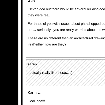
Gert
Clever idea but there would be several building code
they were real.
For those of you with issues about photshopped c
um… seriously.. you are really worried about the wro
These are no different than an architectural drawin
‘real’ either now are they?
sarah
I actually really like these… :)
Karin L.
Cool Idea!!!