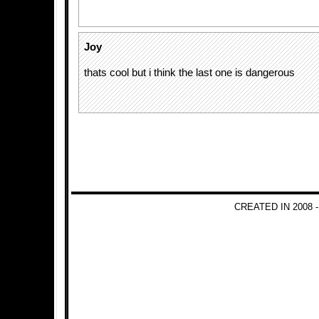
Joy
thats cool but i think the last one is dangerous
CREATED IN 2008 