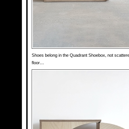
Shoes belong in the Quadrant Shoebox, not scatter
floor…