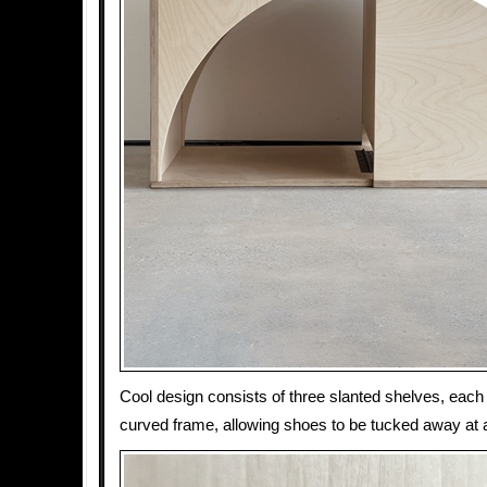
Cool design consists of three slanted shelves, each 
curved frame, allowing shoes to be tucked away at 