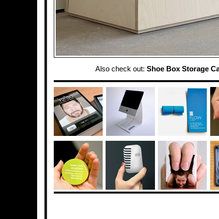
Also check out:
Shoe Box Storage Ca