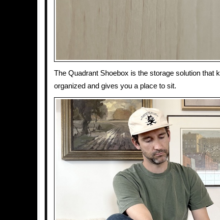
The Quadrant Shoebox is the storage solution that 
organized and gives you a place to sit.