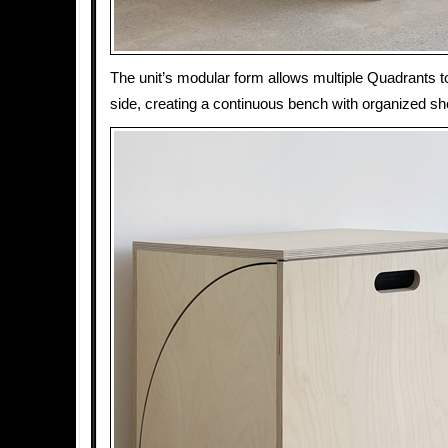
The unit’s modular form allows multiple Quadrants t
side, creating a continuous bench with organized 