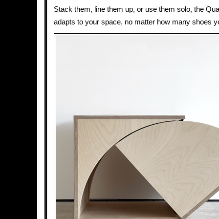
Stack them, line them up, or use them solo, the Q
adapts to your space, no matter how many shoes y