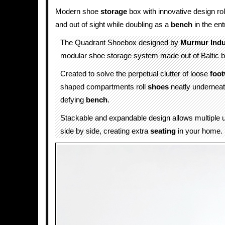
Modern shoe
storage
box with innovative design ro
and out of sight while doubling as a
bench
in the en
The Quadrant Shoebox designed by
Murmur Indu
modular shoe storage system made out of Baltic b
Created to solve the perpetual clutter of loose
foo
shaped compartments roll
shoes
neatly underneat
defying
bench
.
Stackable and expandable design allows multiple u
side by side, creating extra
seating
in your home.