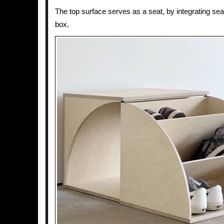
The top surface serves as a seat, by integrating sea
box.