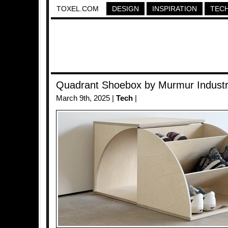
TOXEL.COM
DESIGN
INSPIRATION
TEC
Quadrant Shoebox by Murmur Industr
March 9th, 2025 |
Tech
|