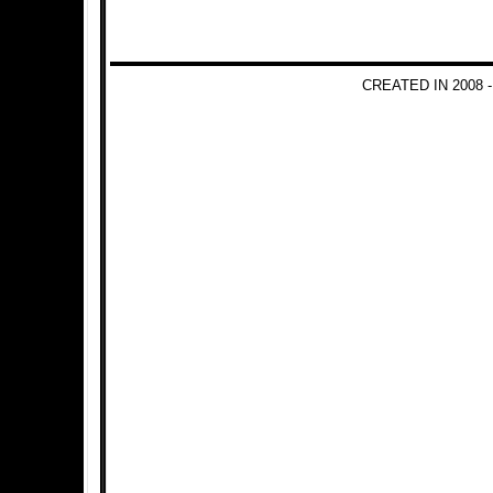
CREATED IN 2008 