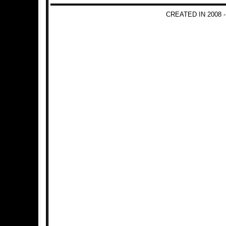
CREATED IN 2008 