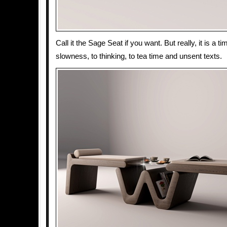
Call it the Sage Seat if you want. But really, it is a 
slowness, to thinking, to tea time and unsent texts.