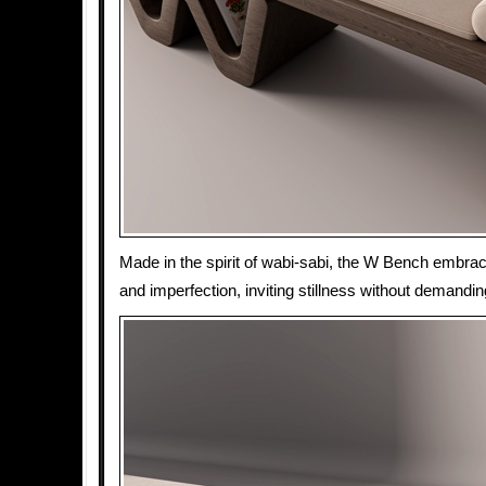
Made in the spirit of wabi-sabi, the W Bench embr
and imperfection, inviting stillness without demandin