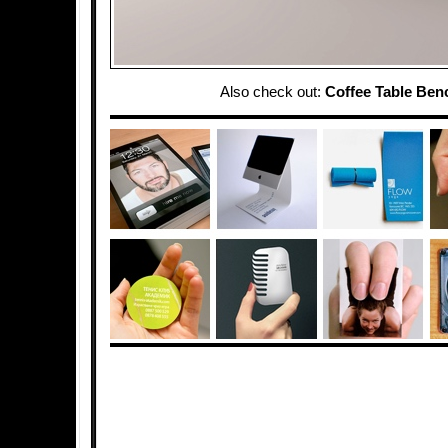
Also check out:
Coffee Table Ben