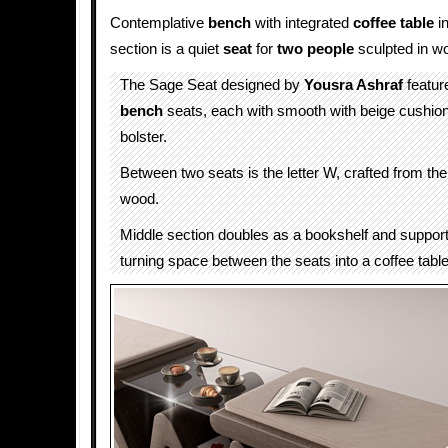
Contemplative
bench
with integrated
coffee table
in
section is a quiet
seat
for
two people
sculpted in w
The Sage Seat designed by
Yousra Ashraf
featur
bench
seats, each with smooth with beige cushion 
bolster.
Between two seats is the letter W, crafted from th
wood.
Middle section doubles as a bookshelf and support 
turning space between the seats into a coffee table