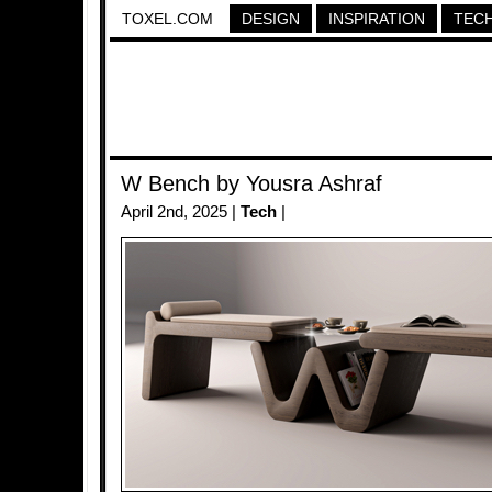
TOXEL.COM
DESIGN
INSPIRATION
TEC
W Bench by Yousra Ashraf
April 2nd, 2025 |
Tech
|