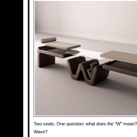
Two seats. One question: what does the “W” mea
Wave?