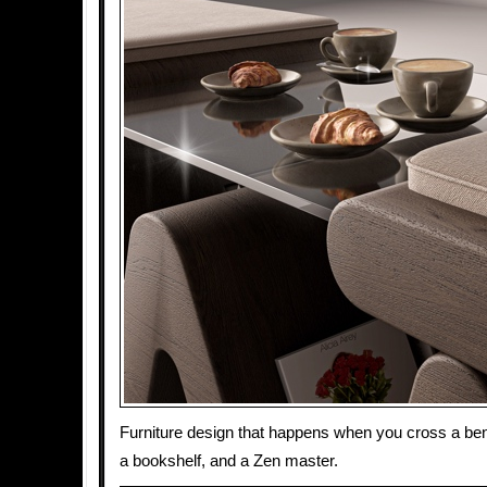
Furniture design that happens when you cross a benc
a bookshelf, and a Zen master.