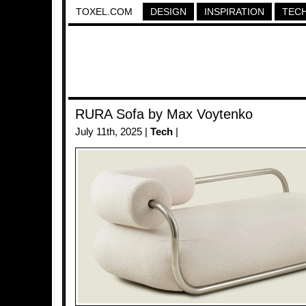
TOXEL.COM
DESIGN
INSPIRATION
TEC
RURA Sofa by Max Voytenko
July 11th, 2025 |
Tech
|