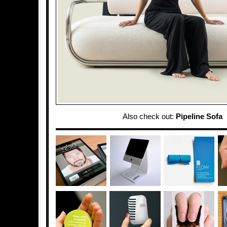
Also check out:
Pipeline Sofa