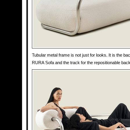
Tubular metal frame is not just for looks. It is the b
RURA Sofa and the track for the repositionable back