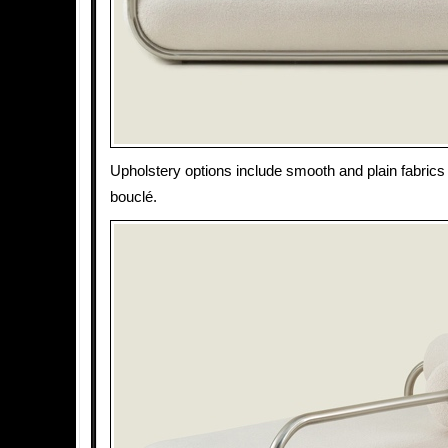
Upholstery options include smooth and plain fabrics 
bouclé.