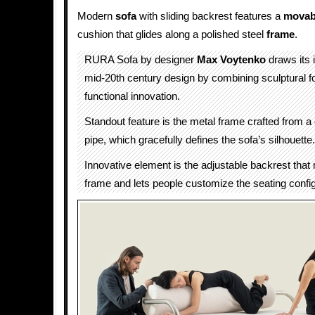
Modern
sofa
with sliding backrest features a
movab
cushion that glides along a polished steel
frame
.
RURA Sofa by designer
Max Voytenko
draws its 
mid-20th century design by combining sculptural f
functional innovation.
Standout feature is the metal frame crafted from a
pipe, which gracefully defines the sofa’s silhouette.
Innovative element is the adjustable backrest tha
frame and lets people customize the seating config