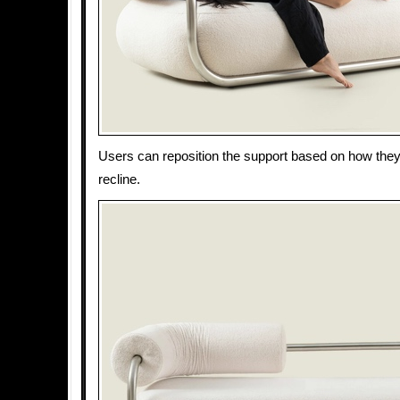
Users can reposition the support based on how they 
recline.