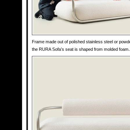
Frame made out of polished stainless steel or powd
the RURA Sofa’s seat is shaped from molded foam.