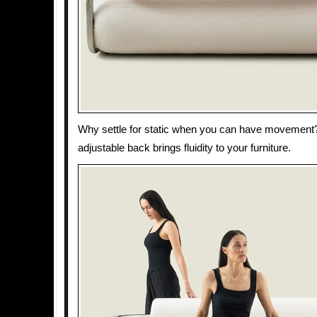
Why settle for static when you can have movemen
adjustable back brings fluidity to your furniture.