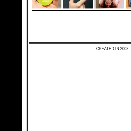
CREATED IN 2008 