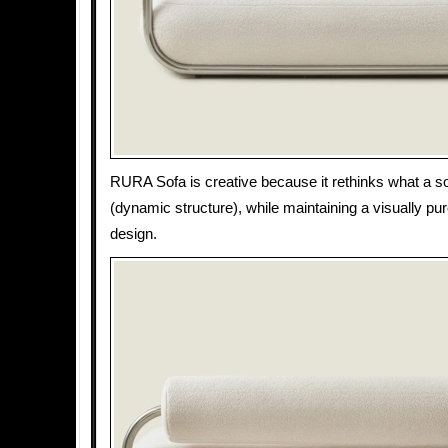
RURA Sofa is creative because it rethinks what a s
(dynamic structure), while maintaining a visually pur
design.