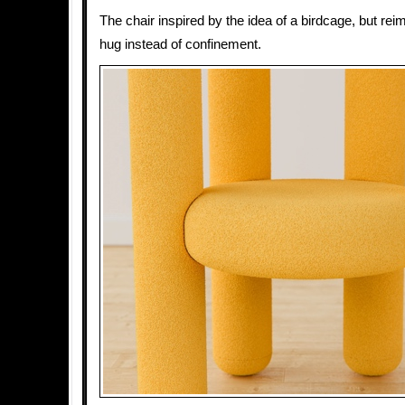
The chair inspired by the idea of a birdcage, but re
hug instead of confinement.