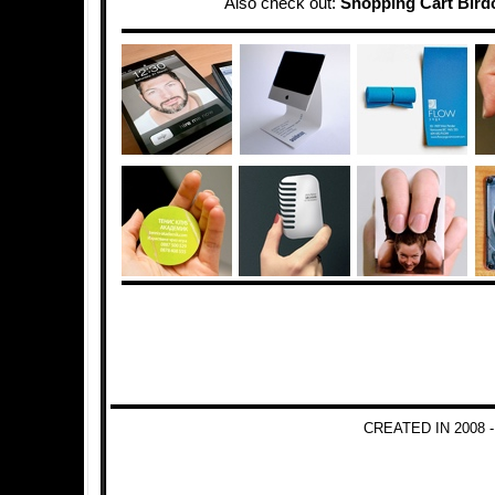
Also check out:
Shopping Cart Bird
CREATED IN 2008 