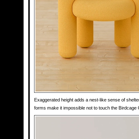
Exaggerated height adds a nest-like sense of shelt
forms make it impossible not to touch the Birdcage 