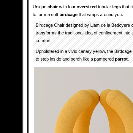
Unique
chair
with four
oversized
tubular
legs
that r
to form a soft
birdcage
that wraps around you.
Birdcage Chair designed by Liam de la Bedoyere 
transforms the traditional idea of confinement into
comfort.
Upholstered in a vivid canary yellow, the Birdcage 
to step inside and perch like a pampered
parrot
.