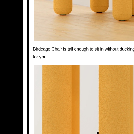
Birdcage Chair is tall enough to sit in without duckin
for you.