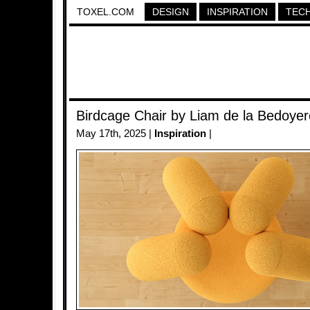
TOXEL.COM
DESIGN
INSPIRATION
TEC
Birdcage Chair by Liam de la Bedoyer
May 17th, 2025 |
Inspiration
|