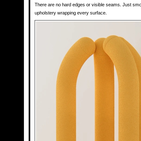
There are no hard edges or visible seams. Just sm
upholstery wrapping every surface.