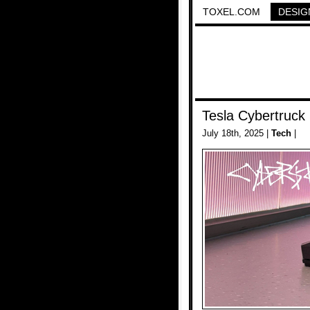
TOXEL.COM
DESIG
Tesla Cybertruck
July 18th, 2025 |
Tech
|