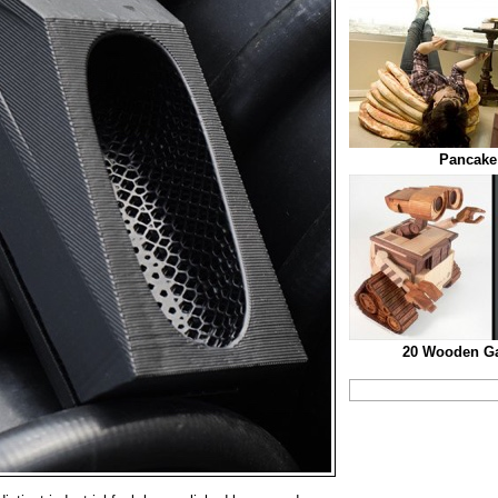
Pancake 
20 Wooden Ga