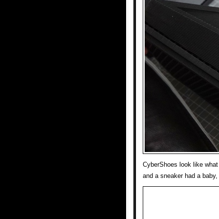
CyberShoes look like what 
and a sneaker had a baby, 