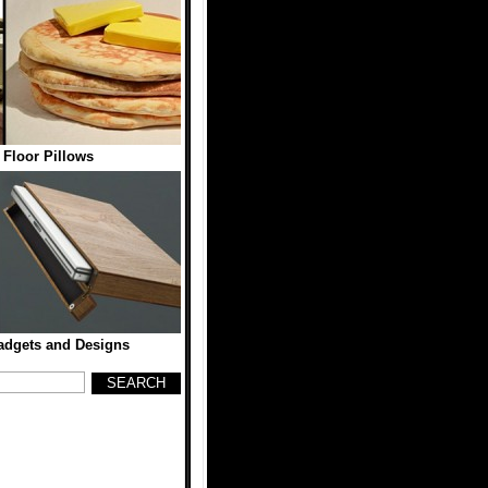
Floor Pillows
dgets and Designs