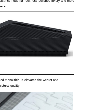
istinct industrial feel, less polished luxury and more
iece.
 and monolithic. It elevates the wearer and
ptural quality.