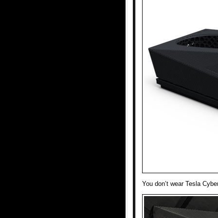
You don’t wear Tesla Cyber