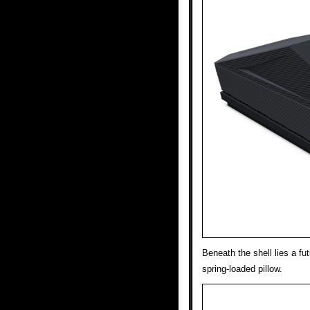
Beneath the shell lies a fut
spring-loaded pillow.