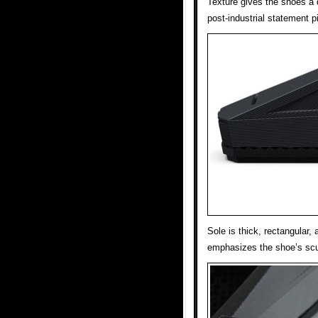
Texture gives the shoes a d
post-industrial statement p
Sole is thick, rectangular,
emphasizes the shoe’s scul