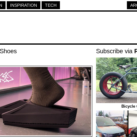
N
INSPIRATION
TECH
AR
 Shoes
Subscribe via
Bicycle 