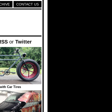
CHIVE
CONTACT US
RSS
or
Twitter
with Car Tires