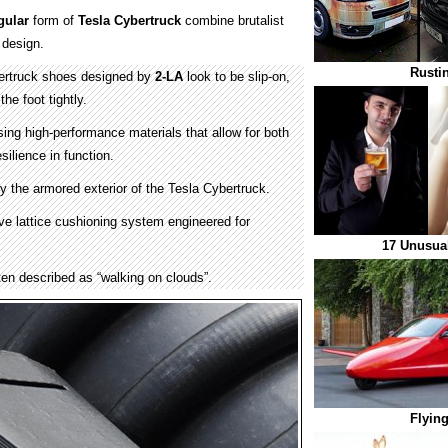
gular
form of
Tesla Cybertruck
combine brutalist
design.
Rusti
ertruck shoes designed by
2-LA
look to be slip-on,
the foot tightly.
sing high-performance materials that allow for both
silience in function.
by the armored exterior of the Tesla Cybertruck.
ive lattice cushioning system engineered for
17 Unusual
ften described as “walking on clouds”.
Flying