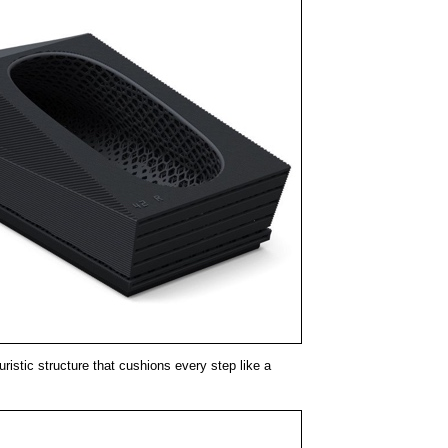
uristic structure that cushions every step like a