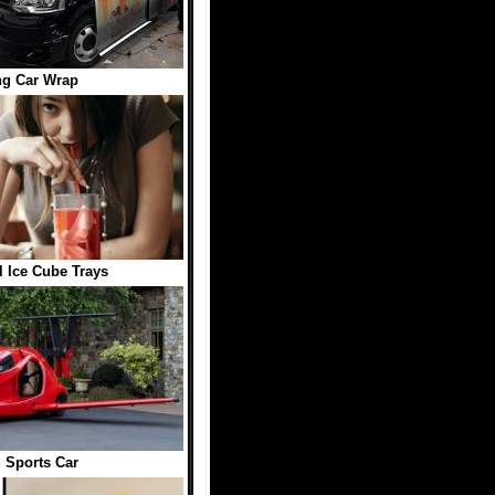
ng Car Wrap
 Ice Cube Trays
 Sports Car