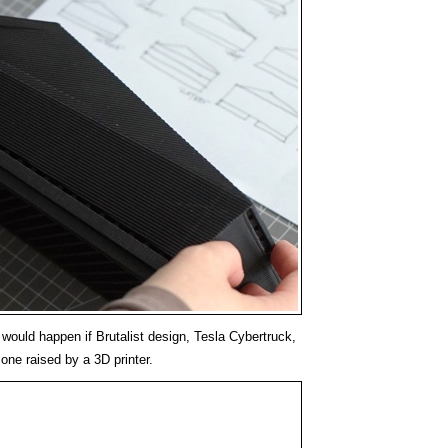
would happen if Brutalist design, Tesla Cybertruck,
one raised by a 3D printer.