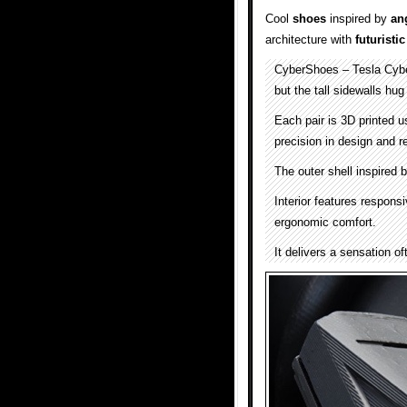
Cool
shoes
inspired by
an
architecture with
futuristic
CyberShoes – Tesla Cyb
but the tall sidewalls hug 
Each pair is 3D printed u
precision in design and re
The outer shell inspired 
Interior features respons
ergonomic comfort.
It delivers a sensation o