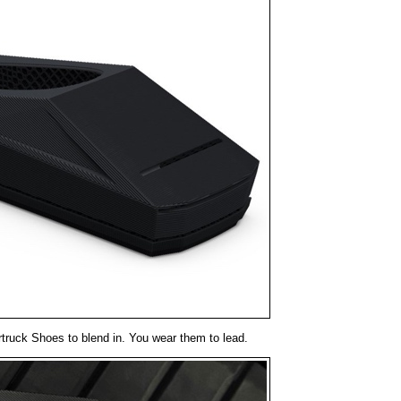
truck Shoes to blend in. You wear them to lead.