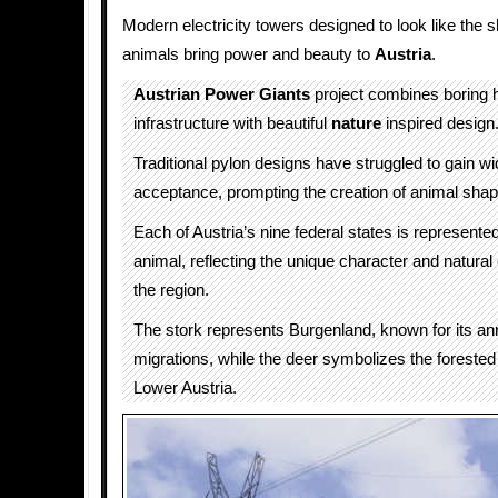
Modern electricity towers designed to look like the s
animals bring power and beauty to
Austria
.
Austrian Power Giants
project combines boring h
infrastructure with beautiful
nature
inspired design
Traditional pylon designs have struggled to gain w
acceptance, prompting the creation of animal sha
Each of Austria’s nine federal states is represent
animal, reflecting the unique character and natural
the region.
The stork represents Burgenland, known for its an
migrations, while the deer symbolizes the forested A
Lower Austria.