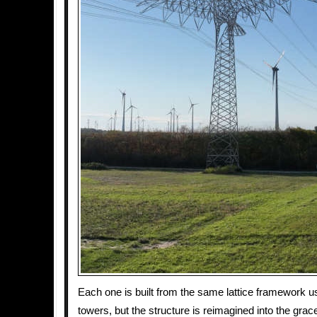
Each one is built from the same lattice framework u
towers, but the structure is reimagined into the grace