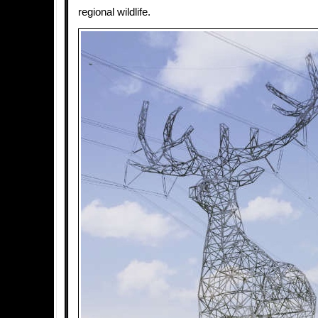
regional wildlife.