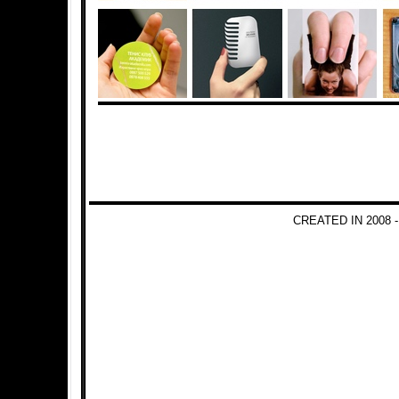
CREATED IN 2008 