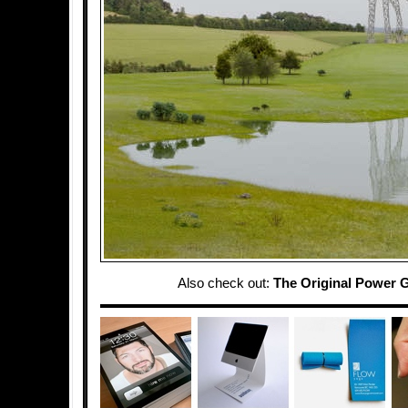
Also check out:
The Original Power G