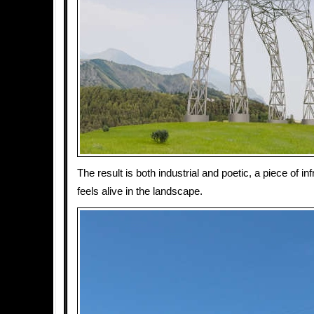
The result is both industrial and poetic, a piece of inf
feels alive in the landscape.