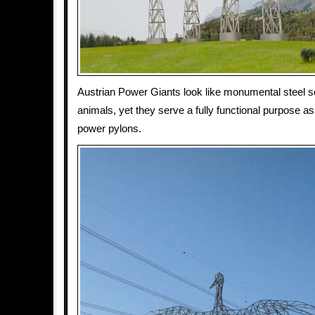
Austrian Power Giants look like monumental steel s
animals, yet they serve a fully functional purpose as
power pylons.