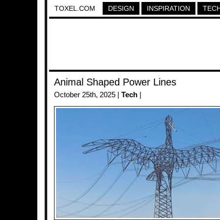
TOXEL.COM
DESIGN
INSPIRATION
TEC
Animal Shaped Power Lines
October 25th, 2025 |
Tech
|