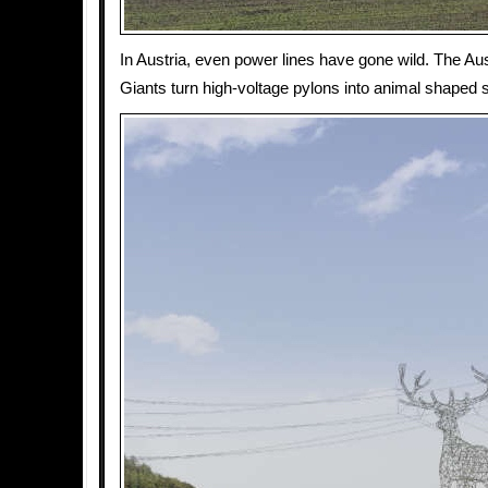
In Austria, even power lines have gone wild. The Au
Giants turn high-voltage pylons into animal shaped 