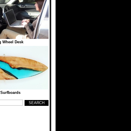
g Wheel Desk
 Surfboards