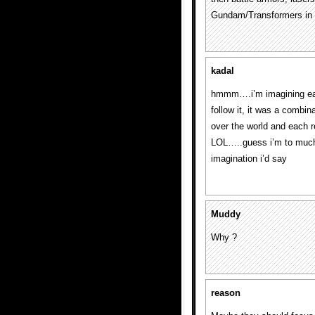
Gundam/Transformers in 
kadal
hmmm….i’m imagining each 
follow it, it was a combin
over the world and each r
LOL…..guess i’m to much
imagination i’d say
Muddy
Why ?
reason