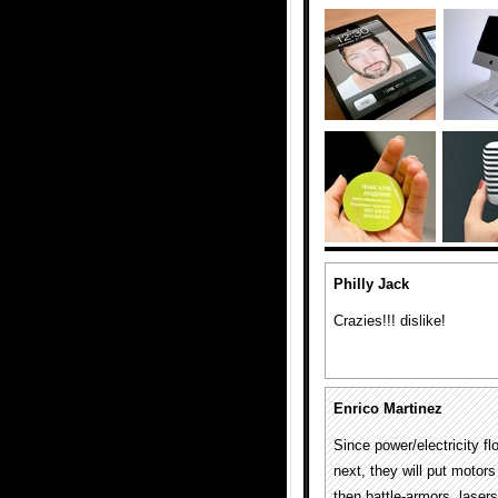
Philly Jack
Crazies!!! dislike!
Enrico Martinez
Since power/electricity fl
next, they will put motor
then battle-armors, laser