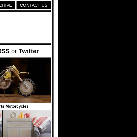
CHIVE
CONTACT US
RSS
or
Twitter
ts Motorcycles