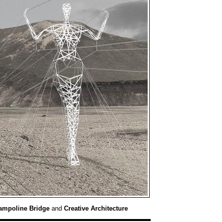
ampoline Bridge
and
Creative Architecture