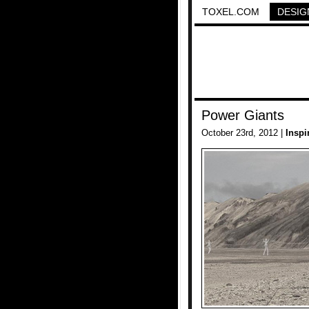
TOXEL.COM
DESIG
Power Giants
October 23rd, 2012 |
Inspi