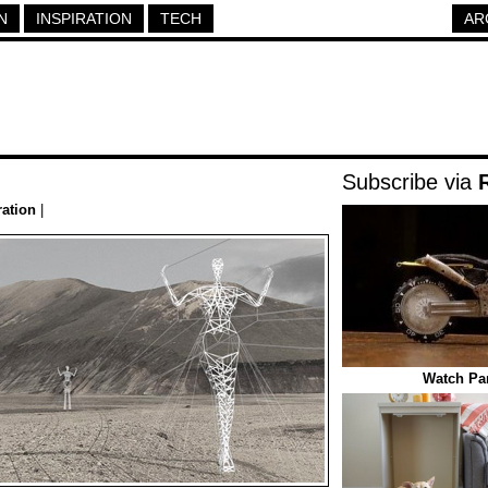
N
INSPIRATION
TECH
AR
Subscribe via
ration
|
Watch Par