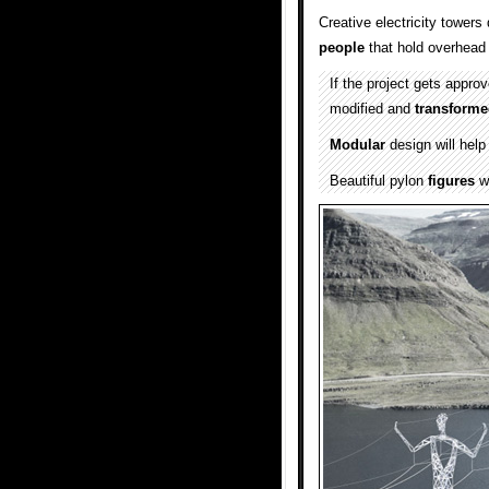
Creative electricity tower
people
that hold overhea
If the project gets approv
modified and
transform
Modular
design will hel
Beautiful pylon
figures
wi