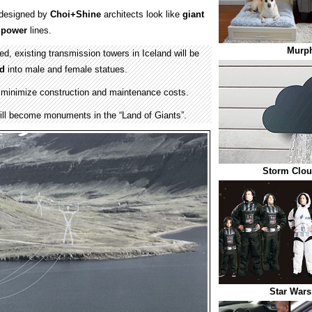
s designed by
Choi+Shine
architects look like
giant
d
power
lines.
Murp
ed, existing transmission towers in Iceland will be
ed
into male and female statues.
p minimize construction and maintenance costs.
ll become monuments in the “Land of Giants”.
Storm Clou
Star Wars