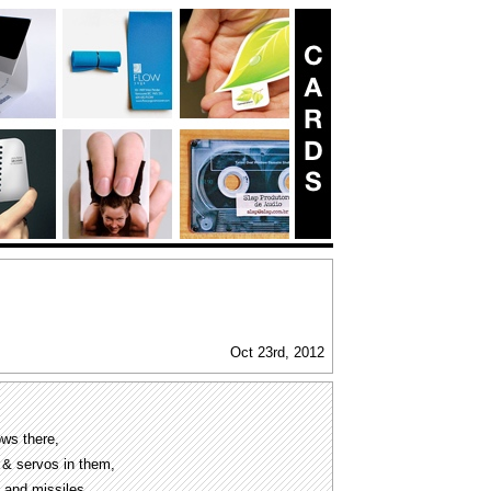
Oct 23rd, 2012
ows there,
s & servos in them,
s and missiles.