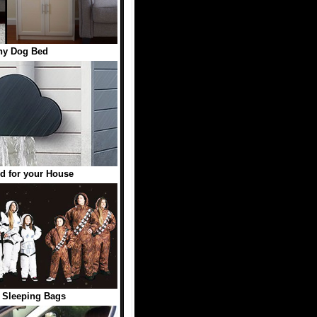
hy Dog Bed
d for your House
 Sleeping Bags