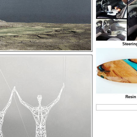
Steerin
Resin