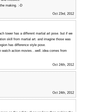
the making. :-D
Oct 23rd, 2012
tower has a different martial art pose. but if we
ation skill from martial art. and imagine those was
egion has difference style pose.
 watch action movies…well..idea comes from
Oct 24th, 2012
Oct 24th, 2012