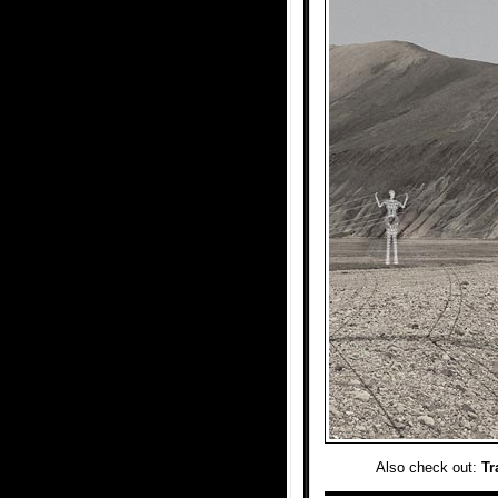
Also check out:
Tr