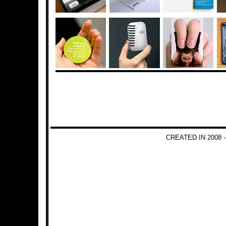
CREATED IN 2008 