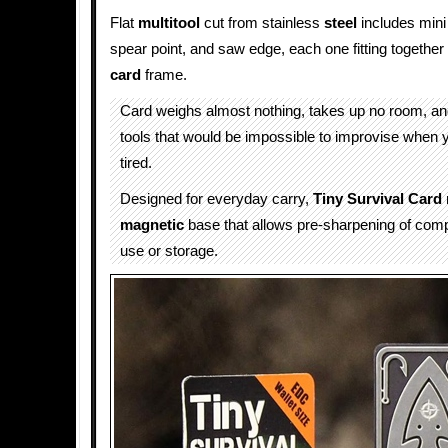
Flat
multitool
cut from stainless
steel
includes min
spear point, and saw edge, each one fitting together
card
frame.
Card weighs almost nothing, takes up no room, an
tools that would be impossible to improvise when 
tired.
Designed for everyday carry,
Tiny Survival Card
magnetic
base that allows pre-sharpening of com
use or storage.