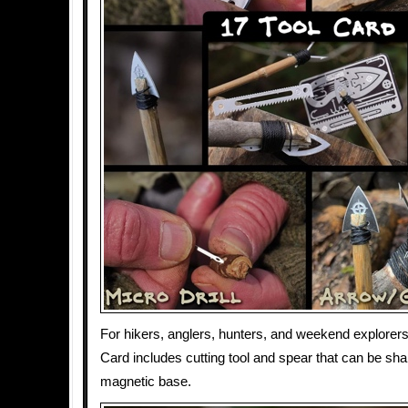
For hikers, anglers, hunters, and weekend explorers,
Card includes cutting tool and spear that can be sh
magnetic base.