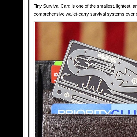
Tiny Survival Card is one of the smallest, lightest, 
comprehensive wallet-carry survival systems ever 