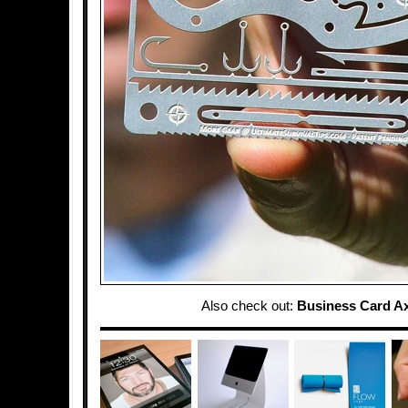
Also check out:
Business Card A