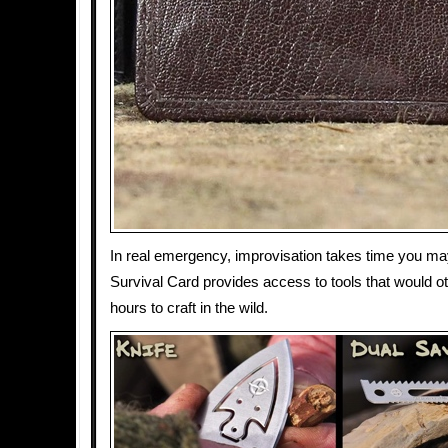
In real emergency, improvisation takes time you ma
Survival Card provides access to tools that would o
hours to craft in the wild.