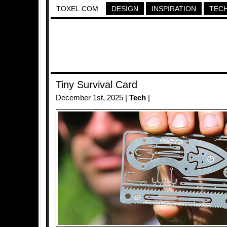
TOXEL.COM
DESIGN
INSPIRATION
TEC
Tiny Survival Card
December 1st, 2025 |
Tech
|