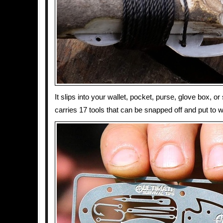
It slips into your wallet, pocket, purse, glove box, or 
carries 17 tools that can be snapped off and put to 