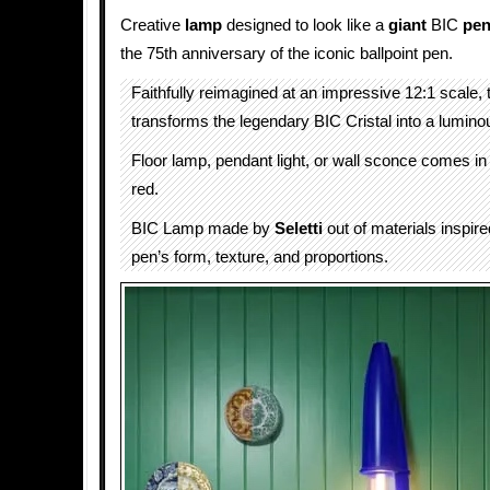
Creative
lamp
designed to look like a
giant
BIC
pe
the 75th anniversary of the iconic ballpoint pen.
Faithfully reimagined at an impressive 12:1 scale,
transforms the legendary BIC Cristal into a lumino
Floor lamp, pendant light, or wall sconce comes in
red.
BIC Lamp made by
Seletti
out of materials inspire
pen’s form, texture, and proportions.