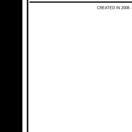
CREATED IN 2008 