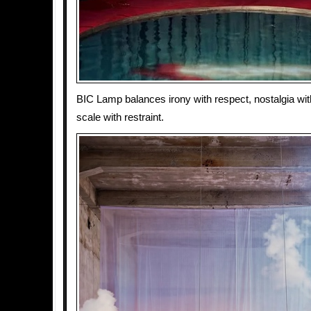
BIC Lamp balances irony with respect, nostalgia with
scale with restraint.