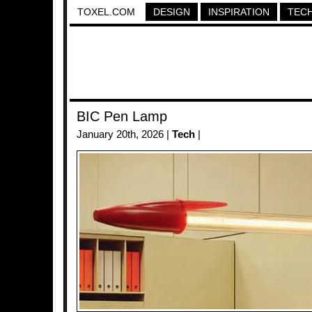
TOXEL.COM
DESIGN
INSPIRATION
TEC
BIC Pen Lamp
January 20th, 2026 |
Tech
|