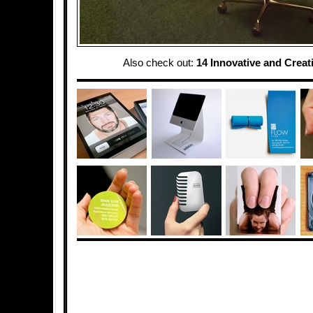
Also check out:
14 Innovative and Creat