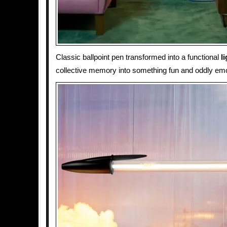
Classic ballpoint pen transformed into a functional
l
collective memory into something fun and oddly emo