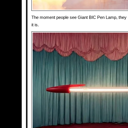
The moment people see Giant BIC Pen Lamp, they 
it is.