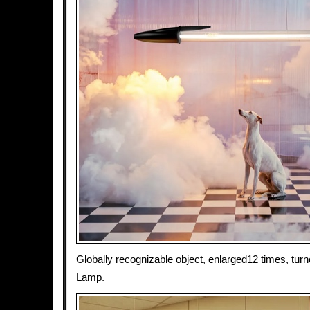
Globally recognizable object, enlarged12 times, tur
Lamp.