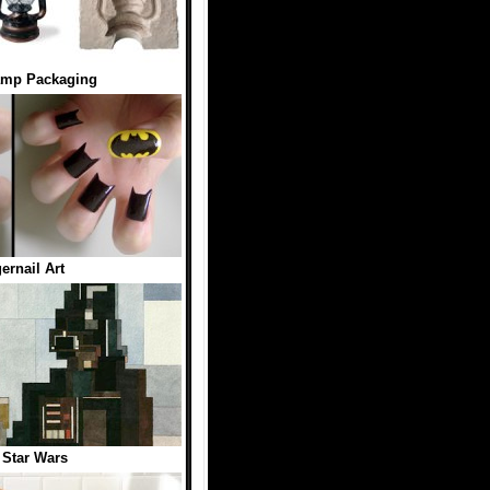
amp Packaging
ernail Art
t Star Wars