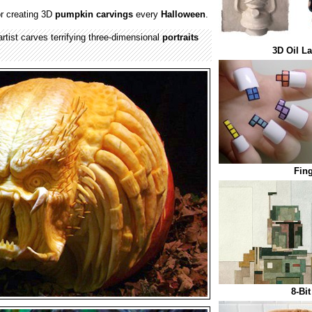
r creating 3D
pumpkin carvings
every
Halloween
.
 artist carves terrifying three-dimensional
portraits
3D Oil L
Fing
8-Bi