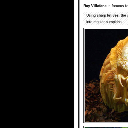
Ray Villafane
is famous fo
Using sharp
knives
, the
into regular pumpkins.