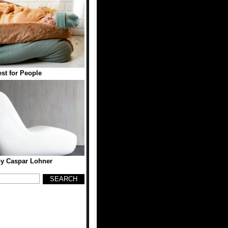
est for People
y Caspar Lohner