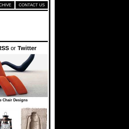
CHIVE
CONTACT US
RSS
or
Twitter
ve Chair Designs