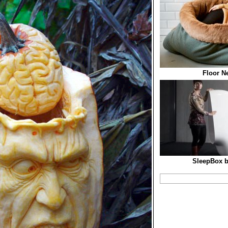
Floor N
SleepBox b