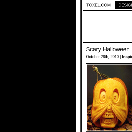
TOXEL.COM
DESIG
Scary Halloween
October 26th, 2010 |
Inspi