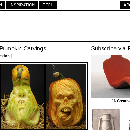
N
INSPIRATION
TECH
AR
 Pumpkin Carvings
Subscribe via
ration
|
16 Creati