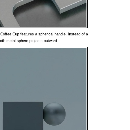
Coffee Cup features a spherical handle. Instead of a
oth metal sphere projects outward.