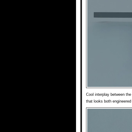
Cool interplay between the
that looks both engineered 