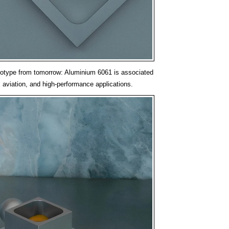
ototype from tomorrow: Aluminium 6061 is associated
 aviation, and high-performance applications.