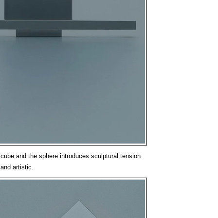
 cube and the sphere introduces sculptural tension
and artistic.