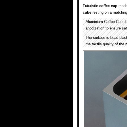
Futuristic
coffee cup
made 
cube
resting on a matchin
Aluminium Coffee Cup d
anodization to ensure saf
The surface is bead-blast
the tactile quality of the