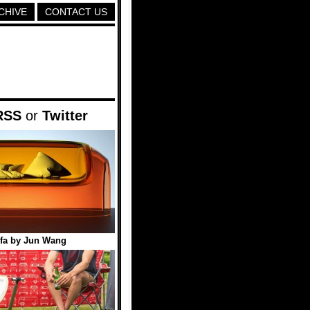
CHIVE
CONTACT US
RSS
or
Twitter
ofa by Jun Wang