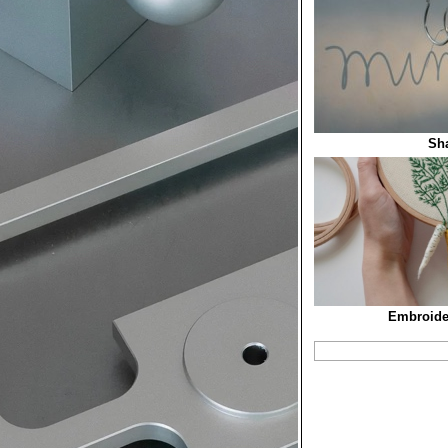
Sh
Embroide