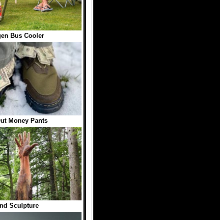
en Bus Cooler
Out Money Pants
nd Sculpture