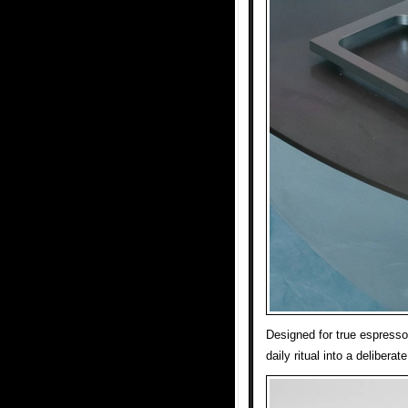
Designed for true espress
daily ritual into a deliberat