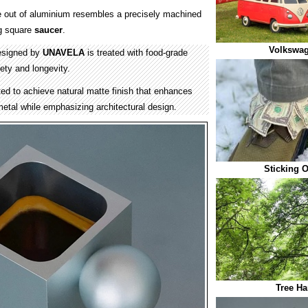
out of aluminium resembles a precisely machined
g square
saucer
.
Volkswag
esigned by
UNAVELA
is treated with food-grade
ety and longevity.
ed to achieve natural matte finish that enhances
 metal while emphasizing architectural design.
Sticking 
Tree Ha