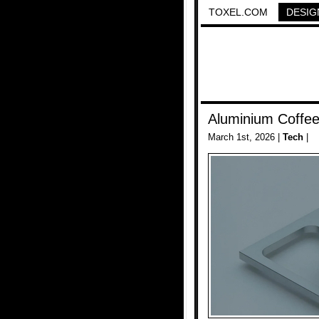
TOXEL.COM
DESIG
Aluminium Coffe
March 1st, 2026 |
Tech
|