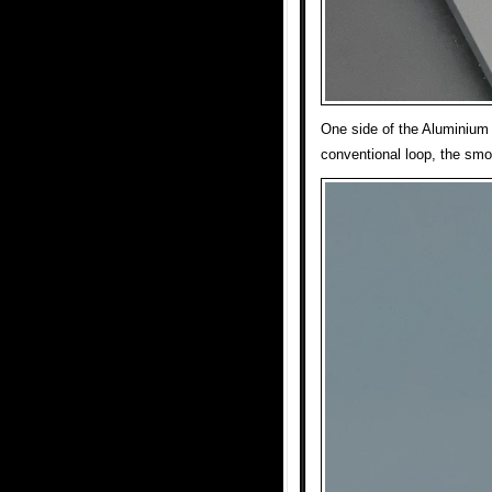
One side of the Aluminium 
conventional loop, the smo