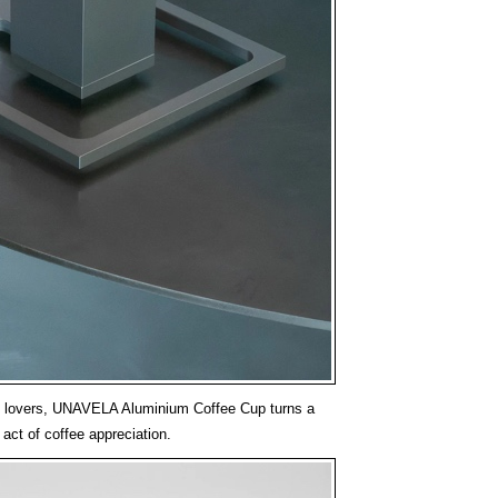
o lovers, UNAVELA Aluminium Coffee Cup turns a
e act of coffee appreciation.