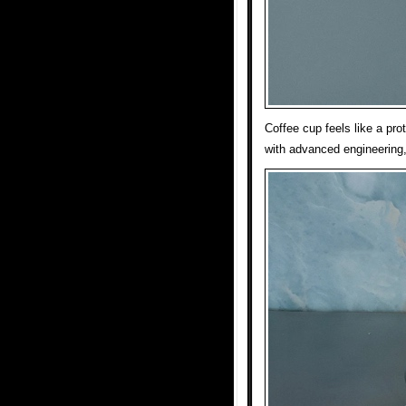
Coffee cup feels like a pr
with advanced engineering,