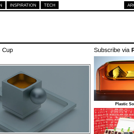
N
INSPIRATION
TECH
AR
e Cup
Subscribe via
Plastic S