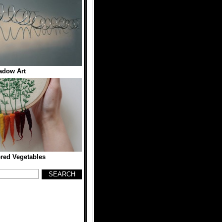
adow Art
red Vegetables