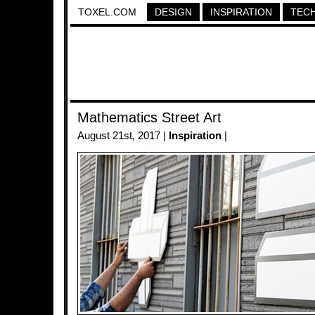
TOXEL.COM
DESIGN
INSPIRATION
TEC
Mathematics Street Art
August 21st, 2017 |
Inspiration
|