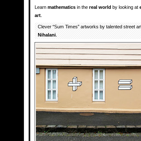
Learn
mathematics
in the
real world
by looking at
art
.
Clever “Sum Times” artworks by talented street ar
Nihalani
.