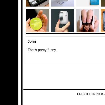
John
That’s pretty funny.
CREATED IN 2008 