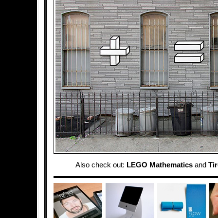
Also check out:
LEGO Mathematics
and
Tir